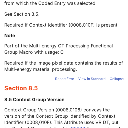
from which the Coded Entry was selected.
Code Meaning
1
Mapping Resource
1C
See
Section 8.5
.
Context Group Version
1C
Context Group Local Version
1C
Required if Context Identifier (0008,010F) is present.
Context Group Extension Flag
3
Context Group Extension Creator UID
1C
Note
Context Identifier
3
Part of the Multi-energy CT Processing Functional
Context UID
3
Group Macro with usage: C
Mapping Resource UID
3
Long Code Value
1C
Required if the image pixel data contains the results of
URN Code Value
1C
Multi-energy material processing.
Equivalent Code Sequence
3
Mapping Resource Name
3
Report Error
View in Standard
Collapse
Material Attenuation Sequence
3
Section 8.5
Multi-energy CT Characteristics Sequence
1C
Irradiation Event Identification Sequence
1
8.5 Context Group Version
Frame Anatomy Sequence
1
Context Group Version (0008,0106) conveys the
Frame Content Sequence
1
version of the Context Group identified by Context
Plane Position Sequence
1
Identifier (0008,010F). This Attribute uses VR DT, but
Plane Orientation Sequence
1