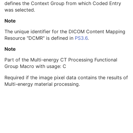
defines the Context Group from which Coded Entry
Context Identifier
3
was selected.
Context UID
3
Mapping Resource UID
3
Note
Long Code Value
1C
URN Code Value
1C
The unique identifier for the DICOM Content Mapping
Equivalent Code Sequence
3
Resource "DCMR" is defined in
PS3.6
.
Mapping Resource Name
3
Note
Material Attenuation Sequence
3
Multi-energy CT Characteristics Sequence
1C
Part of the Multi-energy CT Processing Functional
Irradiation Event Identification Sequence
1
Group Macro with usage: C
Frame Anatomy Sequence
1
Frame Content Sequence
1
Required if the image pixel data contains the results of
Plane Position Sequence
1
Multi-energy material processing.
Plane Orientation Sequence
1
Respiratory Synchronization Sequence
1
Temporal Position Sequence
1
Pixel Measures Sequence
1
Frame VOI LUT Sequence
1
Pixel Value Transformation Sequence
1
Real World Value Mapping Sequence
1