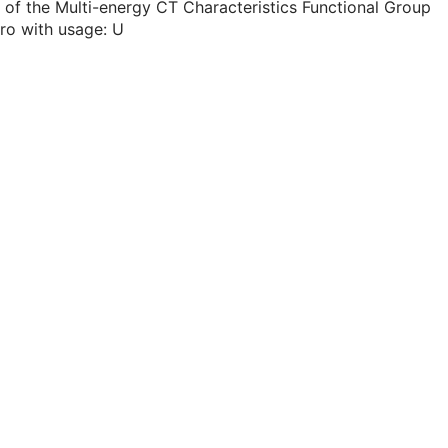
 of the Multi-energy CT Characteristics Functional Group
ro with usage: U