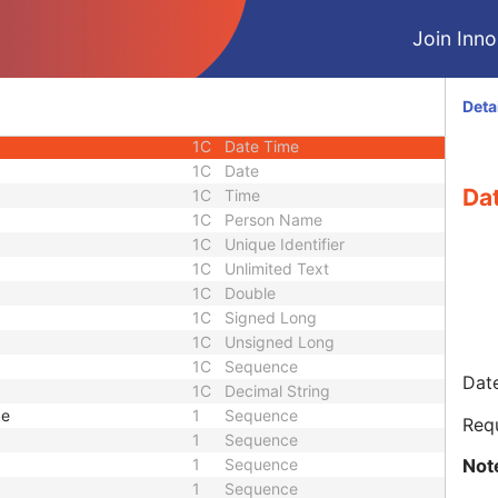
ence
1C
Sequence
Join Innol
3
Date Time
3
Date Time
1
Code String
Deta
e
1
Sequence
1C
Date Time
1C
Date
Da
1C
Time
1C
Person Name
1C
Unique Identifier
1C
Unlimited Text
1C
Double
1C
Signed Long
1C
Unsigned Long
1C
Sequence
Date
1C
Decimal String
ce
1
Sequence
Req
1
Sequence
Not
1
Sequence
1
Sequence