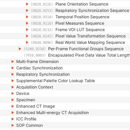
Plane Orientation Sequence
(0020,9116)
Respiratory Synchronization Sequence
(0020,9253)
Temporal Position Sequence
(0020,9310)
Pixel Measures Sequence
(0028,9110)
Frame VOI LUT Sequence
(0028,9132)
Pixel Value Transformation Sequence
(0028,9145)
Real World Value Mapping Sequence
(0040,9096)
Per-Frame Functional Groups Sequence
(5200,9230)
Encapsulated Pixel Data Value Total Lengt
(7FE0,0003)
Multi-frame Dimension
Cardiac Synchronization
Respiratory Synchronization
Supplemental Palette Color Lookup Table
Acquisition Context
Device
Specimen
Enhanced CT Image
Enhanced Multi-energy CT Acquisition
ICC Profile
SOP Common