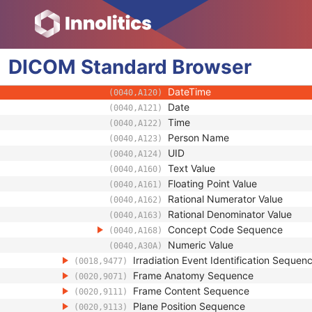
(0040,0441)
Measurement Units Code Sequ
(0040,08EA)
Observation DateTime
(0040,A032)
Observation Start DateTime
(0040,A033)
DICOM
Standard
Value Type
Browser
(0040,A040)
Concept Name Code Sequenc
(0040,A043)
DateTime
(0040,A120)
Date
(0040,A121)
Time
(0040,A122)
Person Name
(0040,A123)
UID
(0040,A124)
Text Value
(0040,A160)
Floating Point Value
(0040,A161)
Rational Numerator Value
(0040,A162)
Rational Denominator Value
(0040,A163)
Concept Code Sequence
(0040,A168)
Numeric Value
(0040,A30A)
Irradiation Event Identification Sequen
(0018,9477)
Frame Anatomy Sequence
(0020,9071)
Frame Content Sequence
(0020,9111)
Plane Position Sequence
(0020,9113)