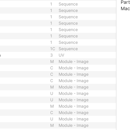
Part
1
Sequence
Mac
1
Sequence
1
Sequence
1
Sequence
1
Sequence
1
Sequence
1
Sequence
1C
Sequence
h
3
UV
M
Module - Image
C
Module - Image
C
Module - Image
C
Module - Image
M
Module - Image
U
Module - Image
U
Module - Image
M
Module - Image
C
Module - Image
U
Module - Image
M
Module - Image