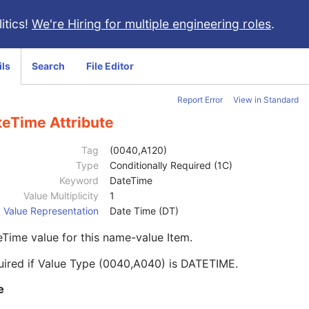
itics!
We're Hiring for multiple engineering roles
.
ils
Search
File Editor
Report Error
View in Standard
teTime Attribute
Tag
(0040,A120)
Type
Conditionally Required (1C)
Keyword
DateTime
Value Multiplicity
1
Value Representation
Date Time (DT)
Time value for this name-value Item.
uired if Value Type (0040,A040) is DATETIME.
e