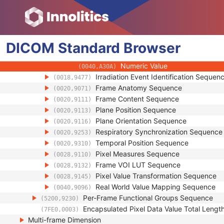
(0040,A124)
Text Value
(0040,A160)
Floating Point Value
(0040,A161)
Rational Numerator Value
(0040,A162)
DICOM
Standard
Rational Denominator Value
Browser
(0040,A163)
Concept Code Sequence
(0040,A168)
Numeric Value
(0040,A30A)
Irradiation Event Identification Sequen
(0018,9477)
Frame Anatomy Sequence
(0020,9071)
Frame Content Sequence
(0020,9111)
Plane Position Sequence
(0020,9113)
Plane Orientation Sequence
(0020,9116)
Respiratory Synchronization Sequence
(0020,9253)
Temporal Position Sequence
(0020,9310)
Pixel Measures Sequence
(0028,9110)
Frame VOI LUT Sequence
(0028,9132)
Pixel Value Transformation Sequence
(0028,9145)
Real World Value Mapping Sequence
(0040,9096)
Per-Frame Functional Groups Sequence
(5200,9230)
Encapsulated Pixel Data Value Total Lengt
(7FE0,0003)
Multi-frame Dimension