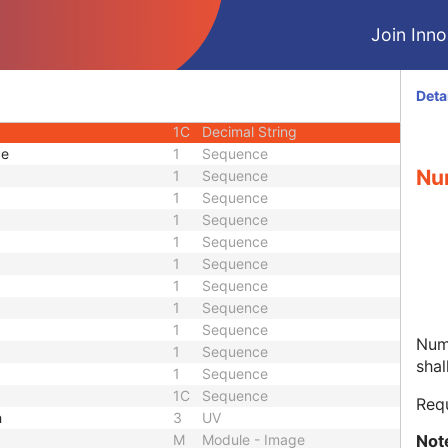
1C
Unlimited Text
Join Innol
1C
Double
1C
Signed Long
1C
Unsigned Long
Deta
1C
Sequence
1C
Decimal String
ce
1
Sequence
Nu
1
Sequence
1
Sequence
1
Sequence
1
Sequence
1
Sequence
1
Sequence
1
Sequence
1
Sequence
Nume
1
Sequence
shal
1
Sequence
1C
Sequence
Req
h
3
UV
Not
M
Module - Image