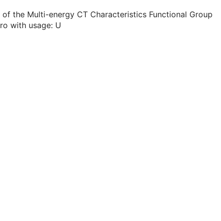
 of the Multi-energy CT Characteristics Functional Group
ro with usage: U