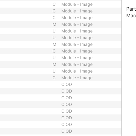
C
Module - Image
Part
C
Module - Image
Mac
C
Module - Image
M
Module - Image
U
Module - Image
U
Module - Image
M
Module - Image
C
Module - Image
U
Module - Image
M
Module - Image
U
Module - Image
C
Module - Image
CIOD
CIOD
CIOD
CIOD
CIOD
CIOD
CIOD
CIOD