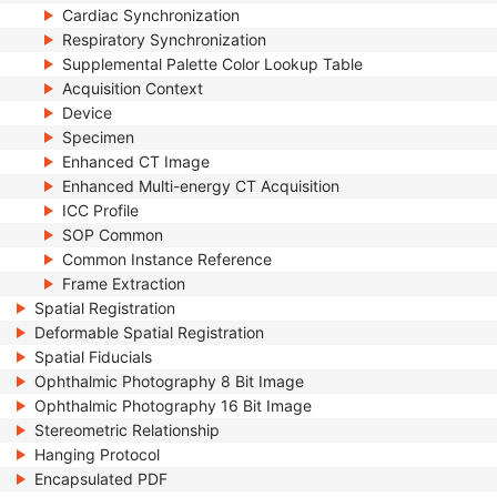
Cardiac Synchronization
Respiratory Synchronization
Supplemental Palette Color Lookup Table
Acquisition Context
Device
Specimen
Enhanced CT Image
Enhanced Multi-energy CT Acquisition
ICC Profile
SOP Common
Common Instance Reference
Frame Extraction
Spatial Registration
Deformable Spatial Registration
Spatial Fiducials
Ophthalmic Photography 8 Bit Image
Ophthalmic Photography 16 Bit Image
Stereometric Relationship
Hanging Protocol
Encapsulated PDF