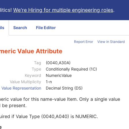
itics!
We're Hiring for multiple engineering roles
.
ils
Search
File Editor
Report Error
View in Standard
meric Value Attribute
Tag
(0040,A30A)
Type
Conditionally Required (1C)
Keyword
NumericValue
Value Multiplicity
1-n
Value Representation
Decimal String (DS)
ric value for this name-value Item. Only a single value
l be present.
uired if Value Type (0040,A040) is NUMERIC.
e