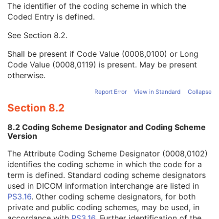
The identifier of the coding scheme in which the
Requesting Service Code Sequence
3
Coded Entry is defined.
Code Value
1C
Coding Scheme Designator
1C
See
Section 8.2
.
Coding Scheme Version
1C
Code Meaning
1
Shall be present if Code Value (0008,0100) or Long
Mapping Resource
1C
Code Value (0008,0119) is present. May be present
Context Group Version
1C
otherwise.
Context Group Local Version
1C
Context Group Extension Flag
3
Report Error
View in Standard
Collapse
Context Group Extension Creator UID
1C
Section 8.2
Context Identifier
3
Context UID
3
8.2 Coding Scheme Designator and Coding Scheme
Mapping Resource UID
3
Version
Long Code Value
1C
The Attribute Coding Scheme Designator (0008,0102)
URN Code Value
1C
identifies the coding scheme in which the code for a
Equivalent Code Sequence
3
term is defined. Standard coding scheme designators
Mapping Resource Name
3
used in DICOM information interchange are listed in
Reason For Performed Procedure Code Sequence
3
PS3.16
. Other coding scheme designators, for both
Patient Study
U
private and public coding schemes, may be used, in
Clinical Trial Study
U
accordance with
PS3.16
. Further identification of the