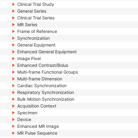
Clinical Trial Study
General Series
Clinical Trial Series
MR Series
Frame of Reference
Synchronization
General Equipment
Enhanced General Equipment
Image Pixel
Enhanced Contrast/Bolus
Multi-frame Functional Groups
Multi-frame Dimension
Cardiac Synchronization
Respiratory Synchronization
Bulk Motion Synchronization
Acquisition Context
Specimen
Device
Enhanced MR Image
MR Pulse Sequence