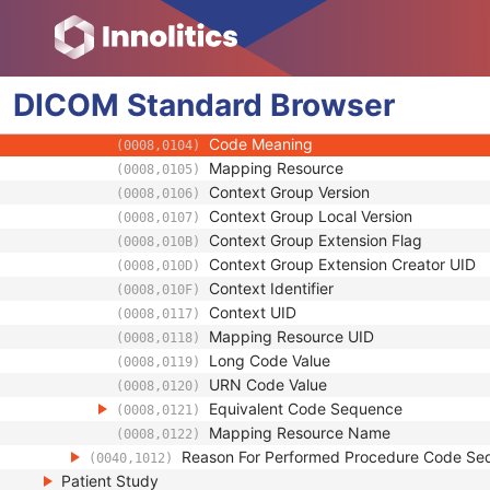
(0020,0010)
Requesting Service
(0032,1033)
Requesting Service Code Sequence
(0032,1034)
Code Value
(0008,0100)
DICOM
Standard
Coding Scheme Designator
Browser
(0008,0102)
Coding Scheme Version
(0008,0103)
Code Meaning
(0008,0104)
Mapping Resource
(0008,0105)
Context Group Version
(0008,0106)
Context Group Local Version
(0008,0107)
Context Group Extension Flag
(0008,010B)
Context Group Extension Creator UID
(0008,010D)
Context Identifier
(0008,010F)
Context UID
(0008,0117)
Mapping Resource UID
(0008,0118)
Long Code Value
(0008,0119)
URN Code Value
(0008,0120)
Equivalent Code Sequence
(0008,0121)
Mapping Resource Name
(0008,0122)
Reason For Performed Procedure Code Se
(0040,1012)
Patient Study