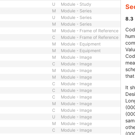
U
Module - Study
Se
M
Module - Series
U
Module - Series
8.3
M
Module - Series
Code
M
Module - Frame of Reference
hum
C
Module - Frame of Reference
com
M
Module - Equipment
Val
M
Module - Equipment
Cod
M
Module - Image
mean
C
Module - Image
sche
M
Module - Image
that
M
Module - Image
C
Module - Image
It s
C
Module - Image
Des
C
Module - Image
Lon
M
Module - Image
(000
C
Module - Image
(00
U
Module - Image
same
M
Module - Image
oth
C
Module - Image
(000