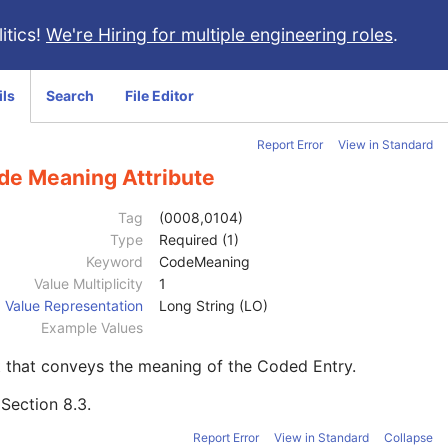
itics!
We're Hiring for multiple engineering roles
.
ils
Search
File Editor
Report Error
View in Standard
de Meaning Attribute
Tag
(0008,0104)
Type
Required (1)
Keyword
CodeMeaning
Value Multiplicity
1
Value Representation
Long String (LO)
Example Values
 that conveys the meaning of the Coded Entry.
e
Section 8.3
.
Report Error
View in Standard
Collapse