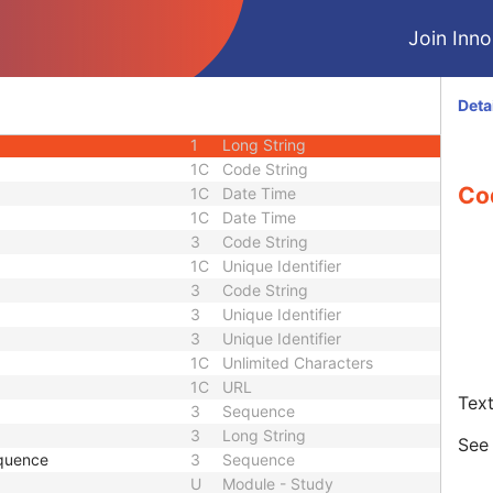
3
Long String
Join Innol
3
Sequence
1C
Short String
1C
Short String
Deta
1C
Short String
1
Long String
1C
Code String
Co
1C
Date Time
1C
Date Time
3
Code String
1C
Unique Identifier
3
Code String
3
Unique Identifier
3
Unique Identifier
1C
Unlimited Characters
1C
URL
Text
3
Sequence
3
Long String
Se
quence
3
Sequence
U
Module - Study