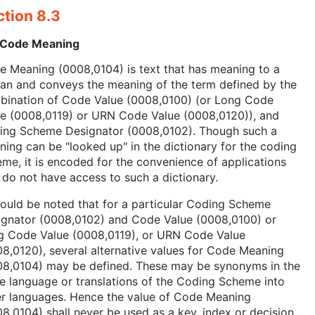
ction 8.3
 Code Meaning
 Meaning (0008,0104) is text that has meaning to a
an and conveys the meaning of the term defined by the
bination of Code Value (0008,0100) (or Long Code
ue (0008,0119) or URN Code Value (0008,0120)), and
ing Scheme Designator (0008,0102). Though such a
ing can be "looked up" in the dictionary for the coding
me, it is encoded for the convenience of applications
 do not have access to such a dictionary.
hould be noted that for a particular Coding Scheme
ignator (0008,0102) and Code Value (0008,0100) or
g Code Value (0008,0119), or URN Code Value
8,0120), several alternative values for Code Meaning
08,0104) may be defined. These may be synonyms in the
 language or translations of the Coding Scheme into
er languages. Hence the value of Code Meaning
8,0104) shall never be used as a key, index or decision