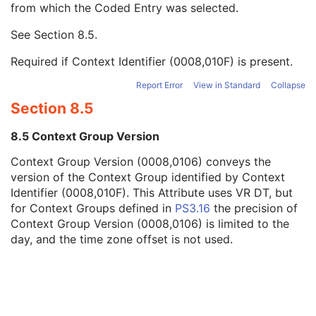
from which the Coded Entry was selected.
Code Meaning
1
Mapping Resource
1C
See
Section 8.5
.
Context Group Version
1C
Context Group Local Version
1C
Required if Context Identifier (0008,010F) is present.
Context Group Extension Flag
3
Context Group Extension Creator UID
1C
Report Error
View in Standard
Collapse
Context Identifier
3
Section 8.5
Context UID
3
Mapping Resource UID
3
8.5 Context Group Version
Long Code Value
1C
Context Group Version (0008,0106) conveys the
URN Code Value
1C
version of the Context Group identified by Context
Equivalent Code Sequence
3
Identifier (0008,010F). This Attribute uses VR DT, but
Mapping Resource Name
3
for Context Groups defined in
PS3.16
the precision of
Reason For Performed Procedure Code Sequence
3
Context Group Version (0008,0106) is limited to the
Patient Study
U
day, and the time zone offset is not used.
Clinical Trial Study
U
General Series
M
Clinical Trial Series
U
MR Series
M
Frame of Reference
M