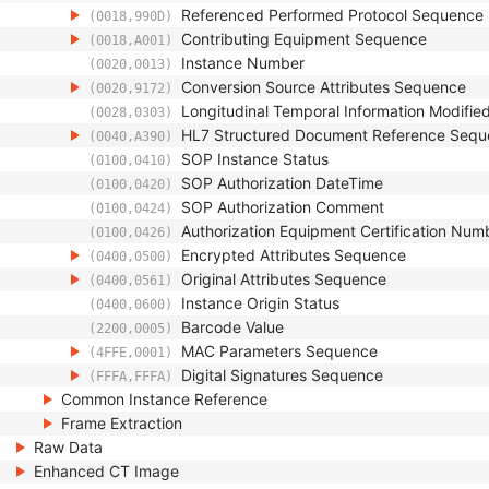
Referenced Performed Protocol Sequence
(0018,990D)
Contributing Equipment Sequence
(0018,A001)
Instance Number
(0020,0013)
Conversion Source Attributes Sequence
(0020,9172)
Longitudinal Temporal Information Modifie
(0028,0303)
HL7 Structured Document Reference Seq
(0040,A390)
SOP Instance Status
(0100,0410)
SOP Authorization DateTime
(0100,0420)
SOP Authorization Comment
(0100,0424)
Authorization Equipment Certification Num
(0100,0426)
Encrypted Attributes Sequence
(0400,0500)
Original Attributes Sequence
(0400,0561)
Instance Origin Status
(0400,0600)
Barcode Value
(2200,0005)
MAC Parameters Sequence
(4FFE,0001)
Digital Signatures Sequence
(FFFA,FFFA)
Common Instance Reference
Frame Extraction
Raw Data
Enhanced CT Image