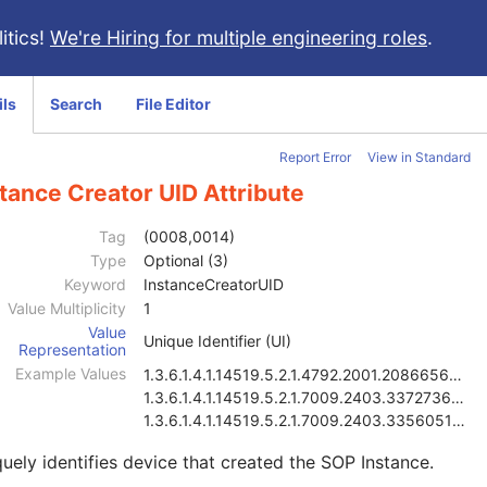
itics!
We're Hiring for multiple engineering roles
.
ils
Search
File Editor
Report Error
View in Standard
tance Creator UID Attribute
Tag
(0008,0014)
Type
Optional (3)
Keyword
InstanceCreatorUID
Value Multiplicity
1
Value
Unique Identifier (UI)
Representation
Example Values
1.3.6.1.4.1.14519.5.2.1.4792.2001.2086656815838784
1.3.6.1.4.1.14519.5.2.1.7009.2403.3372736402865046
1.3.6.1.4.1.14519.5.2.1.7009.2403.3356051643227705
uely identifies device that created the SOP Instance.