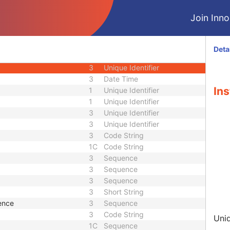
M
Module - Image
Join Innol
M
Module - Image
1C
Code String
3
Date
Deta
3
Time
3
Unique Identifier
3
Date Time
Ins
1
Unique Identifier
1
Unique Identifier
3
Unique Identifier
3
Unique Identifier
3
Code String
1C
Code String
3
Sequence
3
Sequence
3
Sequence
3
Short String
ence
3
Sequence
3
Code String
Uniq
1C
Sequence