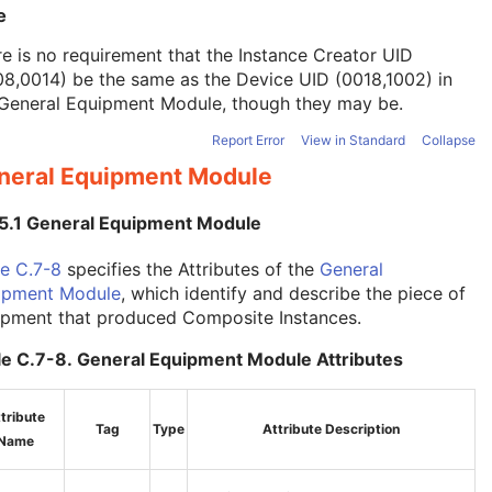
e
e is no requirement that the Instance Creator UID
8,0014) be the same as the Device UID (0018,1002) in
General Equipment Module
, though they may be.
Report Error
View in Standard
Collapse
neral Equipment Module
.5.1 General Equipment Module
e C.7-8
specifies the Attributes of the
General
ipment Module
, which identify and describe the piece of
ipment that produced Composite Instances.
le C.7-8. General Equipment Module Attributes
tribute
Tag
Type
Attribute Description
Name