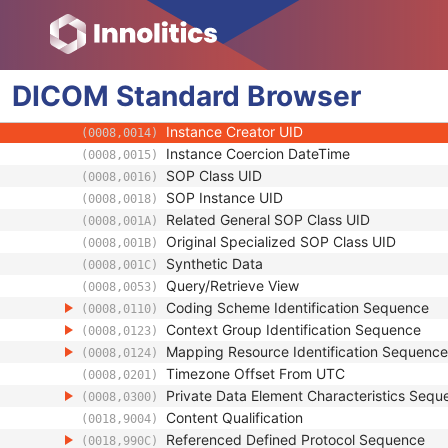
ICC Profile
SOP Common
Specific Character Set
(0008,0005)
DICOM
Standard
Instance Creation Date
Browser
(0008,0012)
Instance Creation Time
(0008,0013)
Instance Creator UID
(0008,0014)
Instance Coercion DateTime
(0008,0015)
SOP Class UID
(0008,0016)
SOP Instance UID
(0008,0018)
Related General SOP Class UID
(0008,001A)
Original Specialized SOP Class UID
(0008,001B)
Synthetic Data
(0008,001C)
Query/Retrieve View
(0008,0053)
Coding Scheme Identification Sequence
(0008,0110)
Context Group Identification Sequence
(0008,0123)
Mapping Resource Identification Sequence
(0008,0124)
Timezone Offset From UTC
(0008,0201)
Private Data Element Characteristics Sequ
(0008,0300)
Content Qualification
(0018,9004)
Referenced Defined Protocol Sequence
(0018,990C)