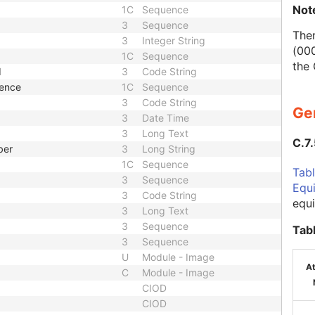
Not
1C
Sequence
3
Sequence
Ther
3
Integer String
(000
1C
Sequence
the
d
3
Code String
uence
1C
Sequence
3
Code String
Ge
3
Date Time
3
Long Text
C.7
ber
3
Long String
1C
Sequence
Tabl
3
Sequence
Equ
3
Code String
equ
3
Long Text
3
Sequence
Tab
3
Sequence
U
Module - Image
At
C
Module - Image
CIOD
CIOD