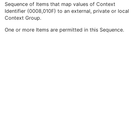
Query/Retrieve View
1C
Sequence of Items that map values of Context
Coding Scheme Identification Sequence
3
Identifier (0008,010F) to an external, private or local
Context Group Identification Sequence
3
Context Group.
Mapping Resource
1
One or more Items are permitted in this Sequence.
Context Group Version
1
Context Identifier
1
Context UID
3
Mapping Resource Identification Sequence
3
Timezone Offset From UTC
3
Private Data Element Characteristics Sequence
3
Content Qualification
3
Referenced Defined Protocol Sequence
1C
Referenced Performed Protocol Sequence
1C
Contributing Equipment Sequence
3
Instance Number
3
Conversion Source Attributes Sequence
1C
Longitudinal Temporal Information Modified
3
HL7 Structured Document Reference Sequence
1C
SOP Instance Status
3
SOP Authorization DateTime
3