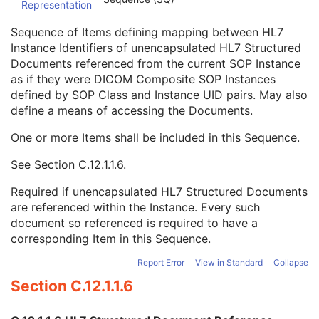
Representation
Conversion Source Attributes Sequence
1C
Longitudinal Temporal Information Modified
3
Sequence of Items defining mapping between HL7
HL7 Structured Document Reference Sequence
1C
Instance Identifiers of unencapsulated HL7 Structured
Referenced SOP Class UID
1
Documents referenced from the current SOP Instance
Referenced SOP Instance UID
1
as if they were DICOM Composite SOP Instances
HL7 Instance Identifier
1
defined by SOP Class and Instance UID pairs. May also
Retrieve URI
3
define a means of accessing the Documents.
SOP Instance Status
3
SOP Authorization DateTime
3
One or more Items shall be included in this Sequence.
SOP Authorization Comment
3
See
Section C.12.1.1.6
.
Authorization Equipment Certification Number
3
Encrypted Attributes Sequence
1C
Required if unencapsulated HL7 Structured Documents
Original Attributes Sequence
3
are referenced within the Instance. Every such
Instance Origin Status
3
document so referenced is required to have a
Barcode Value
3
corresponding Item in this Sequence.
MAC Parameters Sequence
3
Digital Signatures Sequence
3
Report Error
View in Standard
Collapse
Common Instance Reference
U
Section C.12.1.1.6
Frame Extraction
C
Raw Data