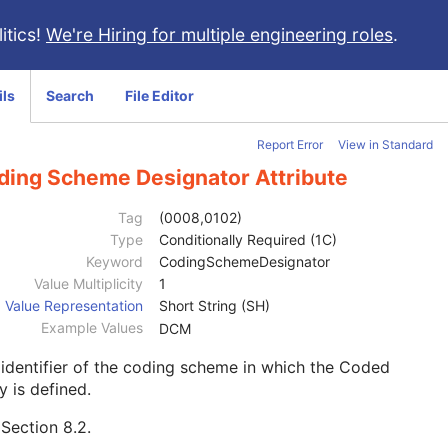
itics!
We're Hiring for multiple engineering roles
.
ils
Search
File Editor
Report Error
View in Standard
ding Scheme Designator Attribute
Tag
(0008,0102)
Type
Conditionally Required (1C)
Keyword
CodingSchemeDesignator
Value Multiplicity
1
Value Representation
Short String (SH)
Example Values
DCM
identifier of the coding scheme in which the Coded
y is defined.
e
Section 8.2
.