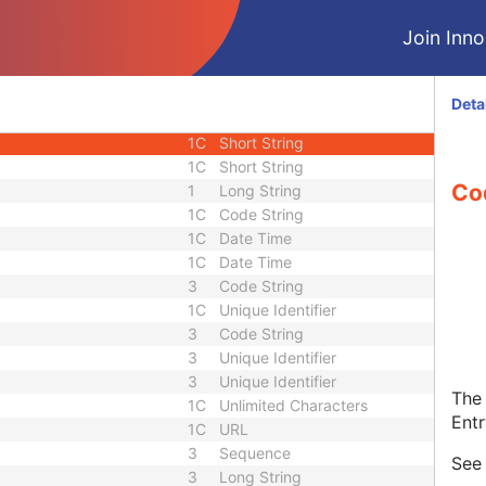
1C
Code String
Join Innol
1C
Decimal String
1C
Code String
3
Sequence
Deta
1C
Short String
1C
Short String
1C
Short String
Co
1
Long String
1C
Code String
1C
Date Time
1C
Date Time
3
Code String
1C
Unique Identifier
3
Code String
3
Unique Identifier
3
Unique Identifier
The 
1C
Unlimited Characters
Entr
1C
URL
3
Sequence
Se
3
Long String