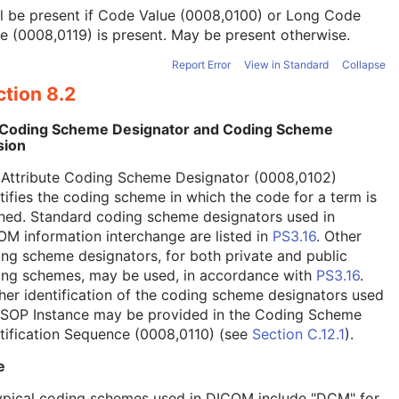
l be present if Code Value (0008,0100) or Long Code
e (0008,0119) is present. May be present otherwise.
Report Error
View in Standard
Collapse
tion 8.2
 Coding Scheme Designator and Coding Scheme
sion
 Attribute Coding Scheme Designator (0008,0102)
tifies the coding scheme in which the code for a term is
ned. Standard coding scheme designators used in
M information interchange are listed in
PS3.16
. Other
ng scheme designators, for both private and public
ing schemes, may be used, in accordance with
PS3.16
.
her identification of the coding scheme designators used
a SOP Instance may be provided in the Coding Scheme
tification Sequence (0008,0110) (see
Section C.12.1
).
e
ypical coding schemes used in DICOM include "DCM" for