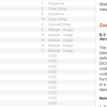
3
Sequence
Shal
3
Code String
Valu
3
Sequence
1C
Code String
3
Decimal String
Sec
C
Module - Image
8.2
U
Module - Image
Ver
M
Module - Image
U
Module - Image
The
C
Module - Image
iden
CIOD
defi
CIOD
DICO
CIOD
codi
CIOD
cod
CIOD
Furt
CIOD
in 
CIOD
Iden
CIOD
Not
CIOD
CIOD
T