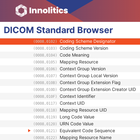
(0028,0302)
Lossy Image Compression
(0028,2110)
Lossy Image Compression Ratio
(0028,2112)
Lossy Image Compression Method
(0028,2114)
DICOM
Standard
View Code Sequence
Browser
(0054,0220)
Code Value
(0008,0100)
Coding Scheme Designator
(0008,0102)
Coding Scheme Version
(0008,0103)
Code Meaning
(0008,0104)
Mapping Resource
(0008,0105)
Context Group Version
(0008,0106)
Context Group Local Version
(0008,0107)
Context Group Extension Flag
(0008,010B)
Context Group Extension Creator UID
(0008,010D)
Context Identifier
(0008,010F)
Context UID
(0008,0117)
Mapping Resource UID
(0008,0118)
Long Code Value
(0008,0119)
URN Code Value
(0008,0120)
Equivalent Code Sequence
(0008,0121)
Mapping Resource Name
(0008,0122)