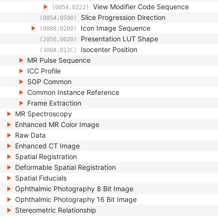
View Modifier Code Sequence
(0054,0222)
Slice Progression Direction
(0054,0500)
Icon Image Sequence
(0088,0200)
Presentation LUT Shape
(2050,0020)
Isocenter Position
(300A,012C)
MR Pulse Sequence
ICC Profile
SOP Common
Common Instance Reference
Frame Extraction
MR Spectroscopy
Enhanced MR Color Image
Raw Data
Enhanced CT Image
Spatial Registration
Deformable Spatial Registration
Spatial Fiducials
Ophthalmic Photography 8 Bit Image
Ophthalmic Photography 16 Bit Image
Stereometric Relationship