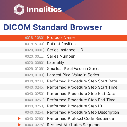
(0008,1070)
Operator Identification Sequence
(0008,1072)
Referenced Performed Procedure Step Se
(0008,1111)
Related Series Sequence
(0008,1250)
DICOM
Standard
Anatomical Orientation Type
Browser
(0010,2210)
Body Part Examined
(0018,0015)
Protocol Name
(0018,1030)
Patient Position
(0018,5100)
Series Instance UID
(0020,000E)
Series Number
(0020,0011)
Laterality
(0020,0060)
Smallest Pixel Value in Series
(0028,0108)
Largest Pixel Value in Series
(0028,0109)
Performed Procedure Step Start Date
(0040,0244)
Performed Procedure Step Start Time
(0040,0245)
Performed Procedure Step End Date
(0040,0250)
Performed Procedure Step End Time
(0040,0251)
Performed Procedure Step ID
(0040,0253)
Performed Procedure Step Description
(0040,0254)
Performed Protocol Code Sequence
(0040,0260)
Request Attributes Sequence
(0040,0275)