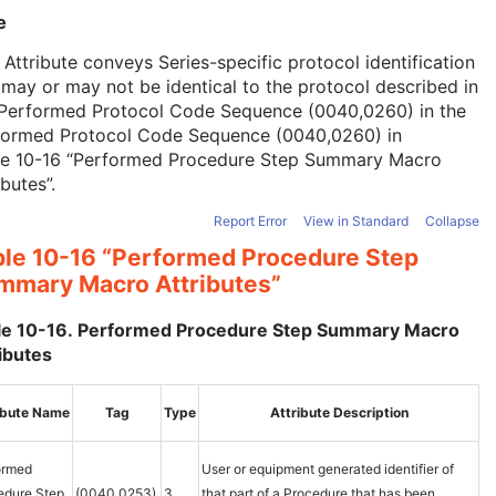
e
 Attribute conveys Series-specific protocol identification
may or may not be identical to the protocol described in
 Performed Protocol Code Sequence (0040,0260) in the
formed Protocol Code Sequence (0040,0260) in
le 10-16 “Performed Procedure Step Summary Macro
ibutes”
.
Report Error
View in Standard
Collapse
ble 10-16 “Performed Procedure Step
mmary Macro Attributes”
le 10-16. Performed Procedure Step Summary Macro
ibutes
ibute Name
Tag
Type
Attribute Description
ormed
User or equipment generated identifier of
edure Step
(0040,0253)
3
that part of a Procedure that has been