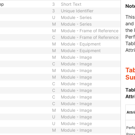
ep
3
Short Text
Not
3
Unique Identifier
This
U
Module - Series
and 
M
Module - Series
the
M
Module - Frame of Reference
Per
C
Module - Frame of Reference
Tab
M
Module - Equipment
Attr
M
Module - Equipment
M
Module - Image
C
Module - Image
Ta
M
Module - Image
Su
M
Module - Image
C
Module - Image
Tab
C
Module - Image
Attr
C
Module - Image
C
Module - Image
M
Module - Image
Attr
U
Module - Image
U
Module - Image
Perf
M
Module - Image
Proc