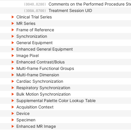
Comments on the Performed Procedure St
(0040,0280)
Treatment Session UID
(300A,0700)
Clinical Trial Series
MR Series
Frame of Reference
Synchronization
General Equipment
Enhanced General Equipment
Image Pixel
Enhanced Contrast/Bolus
Multi-frame Functional Groups
Multi-frame Dimension
Cardiac Synchronization
Respiratory Synchronization
Bulk Motion Synchronization
Supplemental Palette Color Lookup Table
Acquisition Context
Device
Specimen
Enhanced MR Image