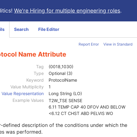
itics!
We're Hiring for multiple engineering roles
.
ils
Search
File Editor
Report Error
View in Standard
otocol Name Attribute
Tag
(0018,1030)
Type
Optional (3)
Keyword
ProtocolName
Value Multiplicity
1
Value Representation
Long String (LO)
Example Values
T2W_TSE SENSE
6.11 TEMP CAP 40 DFOV AND BELOW
<6.12 CT CHST ABD PELVIS WO
-defined description of the conditions under which the
ies was performed.