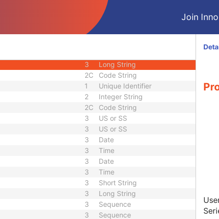
3
Sequence
Join Innol
quence
3
Sequence
3
Sequence
1C
Code String
Deta
3
Code String
3
Long String
2C
Code String
Pr
1
Unique Identifier
2
Integer String
2C
Code String
3
US or SS
3
US or SS
3
Date
3
Time
3
Date
3
Time
3
Short String
3
Long String
User
3
Sequence
Ser
3
Sequence