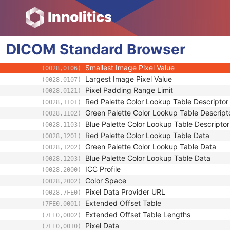
(0028,0011)
Pixel Aspect Ratio
(0028,0034)
Bits Allocated
(0028,0100)
Bits Stored
(0028,0101)
DICOM
Standard
High Bit
Browser
(0028,0102)
Pixel Representation
(0028,0103)
Smallest Image Pixel Value
(0028,0106)
Largest Image Pixel Value
(0028,0107)
Pixel Padding Range Limit
(0028,0121)
Red Palette Color Lookup Table Descriptor
(0028,1101)
Green Palette Color Lookup Table Descript
(0028,1102)
Blue Palette Color Lookup Table Descriptor
(0028,1103)
Red Palette Color Lookup Table Data
(0028,1201)
Green Palette Color Lookup Table Data
(0028,1202)
Blue Palette Color Lookup Table Data
(0028,1203)
ICC Profile
(0028,2000)
Color Space
(0028,2002)
Pixel Data Provider URL
(0028,7FE0)
Extended Offset Table
(7FE0,0001)
Extended Offset Table Lengths
(7FE0,0002)
Pixel Data
(7FE0,0010)