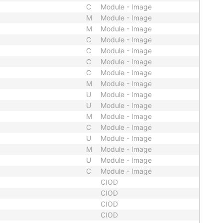
C
Module - Image
M
Module - Image
M
Module - Image
C
Module - Image
C
Module - Image
C
Module - Image
C
Module - Image
M
Module - Image
U
Module - Image
U
Module - Image
M
Module - Image
C
Module - Image
U
Module - Image
M
Module - Image
U
Module - Image
C
Module - Image
CIOD
CIOD
CIOD
CIOD