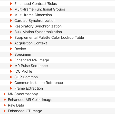
Enhanced Contrast/Bolus
Multi-frame Functional Groups
Multi-frame Dimension
Cardiac Synchronization
Respiratory Synchronization
Bulk Motion Synchronization
Supplemental Palette Color Lookup Table
Acquisition Context
Device
Specimen
Enhanced MR Image
MR Pulse Sequence
ICC Profile
SOP Common
Common Instance Reference
Frame Extraction
MR Spectroscopy
Enhanced MR Color Image
Raw Data
Enhanced CT Image