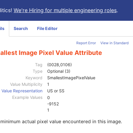
itics!
We're Hiring for multiple engineering roles
.
ils
Search
File Editor
Report Error
View in Standard
llest Image Pixel Value Attribute
Tag
(0028,0106)
Type
Optional (3)
Keyword
SmallestImagePixelValue
Value Multiplicity
1
Value Representation
US or SS
Example Values
0
-9152
1
minimum actual pixel value encountered in this image.