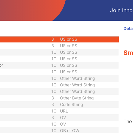
1C
Integer String
Join Innol
1
Unsigned Short
1
Unsigned Short
1
Unsigned Short
Deta
1
Unsigned Short
3
US or SS
3
US or SS
Sma
1C
US or SS
1C
US or SS
or
1C
US or SS
1C
US or SS
1C
Other Word String
1C
Other Word String
1C
Other Word String
3
Other Byte String
3
Code String
1C
URL
3
OV
The 
1C
OV
1C
OB or OW