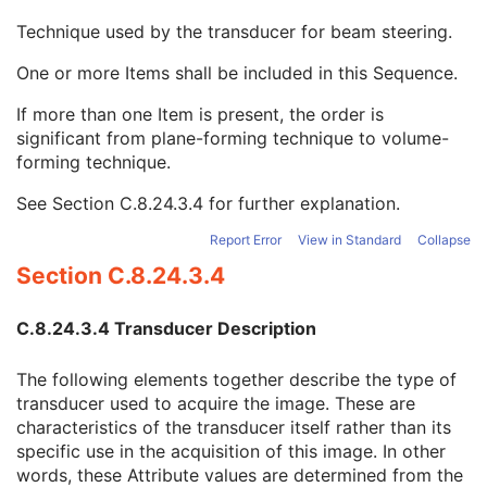
Position Measuring Device Used
1C
Technique used by the transducer for beam steering.
Transducer Geometry Code Sequence
1
Transducer Beam Steering Code Sequence
1
One or more Items shall be included in this Sequence.
Code Value
1C
Coding Scheme Designator
1C
If more than one Item is present, the order is
Coding Scheme Version
1C
significant from plane-forming technique to volume-
Code Meaning
1
forming technique.
Mapping Resource
1C
See
Section C.8.24.3.4
for further explanation.
Context Group Version
1C
Context Group Local Version
1C
Report Error
View in Standard
Collapse
Context Group Extension Flag
3
Section C.8.24.3.4
Context Group Extension Creator UID
1C
Context Identifier
3
Context UID
3
C.8.24.3.4 Transducer Description
Mapping Resource UID
3
Long Code Value
1C
The following elements together describe the type of
URN Code Value
1C
transducer used to acquire the image. These are
Equivalent Code Sequence
3
characteristics of the transducer itself rather than its
Mapping Resource Name
3
specific use in the acquisition of this image. In other
Transducer Application Code Sequence
1
words, these Attribute values are determined from the