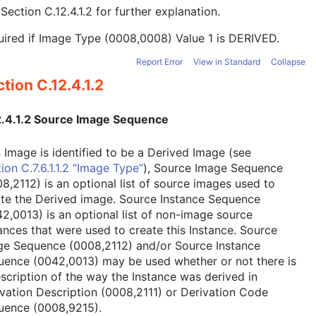
e
Section C.12.4.1.2
for further explanation.
ired if Image Type (0008,0008) Value 1 is DERIVED.
Report Error
View in Standard
Collapse
tion C.12.4.1.2
2.4.1.2 Source Image Sequence
n Image is identified to be a Derived Image (see
ion C.7.6.1.1.2 “Image Type”
), Source Image Sequence
8,2112) is an optional list of source images used to
ate the Derived image. Source Instance Sequence
2,0013) is an optional list of non-image source
ances that were used to create this Instance. Source
ge Sequence (0008,2112) and/or Source Instance
uence (0042,0013) may be used whether or not there is
scription of the way the Instance was derived in
vation Description (0008,2111) or Derivation Code
uence (0008,9215).