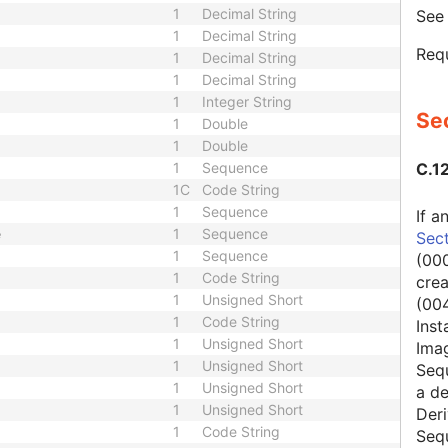
1
Decimal String
Se
1
Decimal String
Requ
1
Decimal String
1
Decimal String
1
Integer String
Sec
1
Double
1
Double
1
Sequence
C.1
1C
Code String
1
Sequence
If a
e
1
Sequence
Sect
1
Sequence
(000
1
Code String
cre
1
Unsigned Short
(004
1
Code String
Inst
1
Unsigned Short
Ima
1
Unsigned Short
Seq
1
Unsigned Short
a de
1
Unsigned Short
Deri
1
Code String
Seq