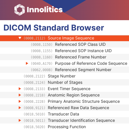
Enhanced US Image
Image Type
(0008,0008)
Acquisition DateTime
(0008,002A)
DICOM
Standard
Referenced Image Sequence
Browser
(0008,1140)
Referenced Instance Sequence
(0008,114A)
Source Image Sequence
(0008,2112)
Referenced SOP Class UID
(0008,1150)
Referenced SOP Instance UID
(0008,1155)
Referenced Frame Number
(0008,1160)
Purpose of Reference Code Sequence
(0040,A170)
Referenced Segment Number
(0062,000B)
Stage Number
(0008,2122)
Number of Stages
(0008,2124)
Event Timer Sequence
(0008,2133)
Anatomic Region Sequence
(0008,2218)
Primary Anatomic Structure Sequence
(0008,2228)
Referenced Raw Data Sequence
(0008,9121)
Transducer Data
(0018,5010)
Transducer Identification Sequence
(0018,5011)
Processing Function
(0018,5020)