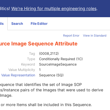
itics!
We're Hiring for multiple engineering roles
.
ils
Search
File Editor
Report Error
View in Standard
urce Image Sequence Attribute
Tag
(0008,2112)
Type
Conditionally Required (1C)
Keyword
SourceImageSequence
Value Multiplicity
1
Value Representation
Sequence (SQ)
quence that identifies the set of Image SOP
s/Instance pairs of the Images that were used to derive
 Image.
or more Items shall be included in this Sequence.