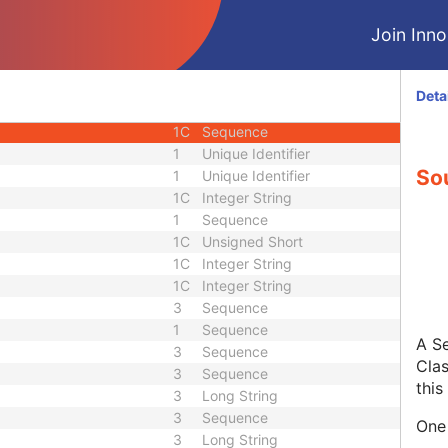
M
Module - Image
Join Innol
1
Code String
1
Date Time
3
Sequence
Deta
1C
Sequence
1C
Sequence
1
Unique Identifier
So
1
Unique Identifier
1C
Integer String
1
Sequence
1C
Unsigned Short
1C
Integer String
1C
Integer String
3
Sequence
1
Sequence
A Se
3
Sequence
Clas
3
Sequence
this
3
Long String
3
Sequence
One 
3
Long String