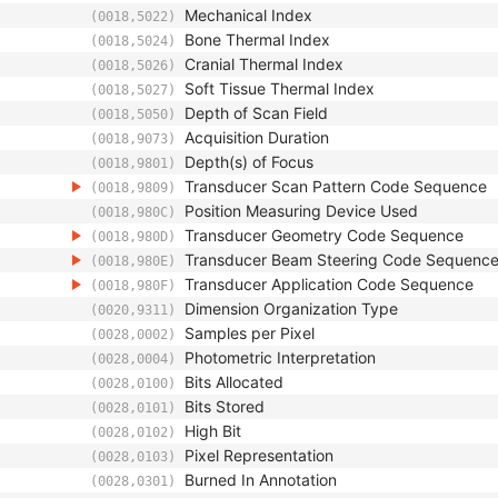
Mechanical Index
(0018,5022)
Bone Thermal Index
(0018,5024)
Cranial Thermal Index
(0018,5026)
Soft Tissue Thermal Index
(0018,5027)
Depth of Scan Field
(0018,5050)
Acquisition Duration
(0018,9073)
Depth(s) of Focus
(0018,9801)
Transducer Scan Pattern Code Sequence
(0018,9809)
Position Measuring Device Used
(0018,980C)
Transducer Geometry Code Sequence
(0018,980D)
Transducer Beam Steering Code Sequenc
(0018,980E)
Transducer Application Code Sequence
(0018,980F)
Dimension Organization Type
(0020,9311)
Samples per Pixel
(0028,0002)
Photometric Interpretation
(0028,0004)
Bits Allocated
(0028,0100)
Bits Stored
(0028,0101)
High Bit
(0028,0102)
Pixel Representation
(0028,0103)
Burned In Annotation
(0028,0301)