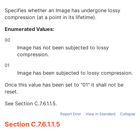
Rescale Intercept
1
Specifies whether an Image has undergone lossy
Rescale Slope
1
compression (at a point in its lifetime).
Lossy Image Compression
1
Lossy Image Compression Ratio
1C
Enumerated Values:
Lossy Image Compression Method
1C
Stage Code Sequence
1C
00
View Code Sequence
1
Image has not been subjected to lossy
Slice Progression Direction
1C
compression.
Icon Image Sequence
3
01
Presentation LUT Shape
1
IVUS Image
C
Image has been subjected to lossy compression.
Excluded Intervals
U
Once this value has been set to "01" it shall not be
ICC Profile
U
reset.
SOP Common
M
Common Instance Reference
U
See
Section C.7.6.1.1.5
.
Frame Extraction
C
Lensometry Measurements
Report Error
View in Standard
Collapse
Autorefraction Measurements
Section C.7.6.1.1.5
Keratometry Measurements
Subjective Refraction Measurements