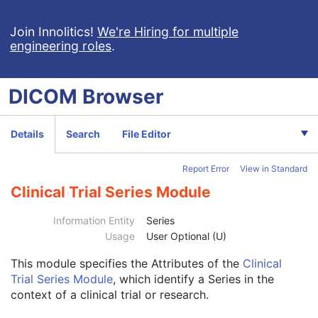
Procedure Log
X-Ray Radiation Dose SR
Join Innolitics!
We're Hiring for multiple
engineering roles
.
Spectacle Prescription Report
Colon CAD SR
Macular Grid Thickness and Volume Report
DICOM
Browser
Implantation Plan SR Document
Comprehensive 3D SR
Radiopharmaceutical Radiation Dose SR
Details
Search
File Editor
Extensible SR
Acquisition Context SR
Report Error
View in Standard
Simplified Adult Echo SR
Patient Radiation Dose SR
Clinical Trial Series Module
Planned Imaging Agent Administration SR
Performed Imaging Agent Administration SR
Information Entity
Series
Rendition Selection Document
Usage
User Optional (U)
Enhanced X-Ray Radiation Dose SR
This module
specifies the Attributes of the
Clinical
Patient
M
Trial Series Module
, which identify a Series in the
Clinical Trial Subject
U
context of a clinical trial or research.
General Study
M
Patient Study
U