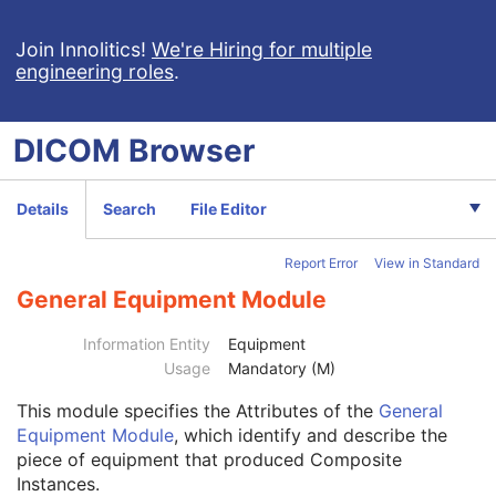
Spectacle Prescription Report
Colon CAD SR
Join Innolitics!
We're Hiring for multiple
engineering roles
.
Macular Grid Thickness and Volume Report
Implantation Plan SR Document
Comprehensive 3D SR
DICOM
Browser
Radiopharmaceutical Radiation Dose SR
Extensible SR
Acquisition Context SR
Details
Search
File Editor
Simplified Adult Echo SR
Patient Radiation Dose SR
Report Error
View in Standard
Planned Imaging Agent Administration SR
Performed Imaging Agent Administration SR
General Equipment Module
Rendition Selection Document
Enhanced X-Ray Radiation Dose SR
Information Entity
Equipment
Patient
M
Usage
Mandatory (M)
Clinical Trial Subject
U
This module
specifies the Attributes of the
General
General Study
M
Equipment Module
, which identify and describe the
Patient Study
U
piece of equipment that produced Composite
Clinical Trial Study
U
Instances.
SR Document Series
M