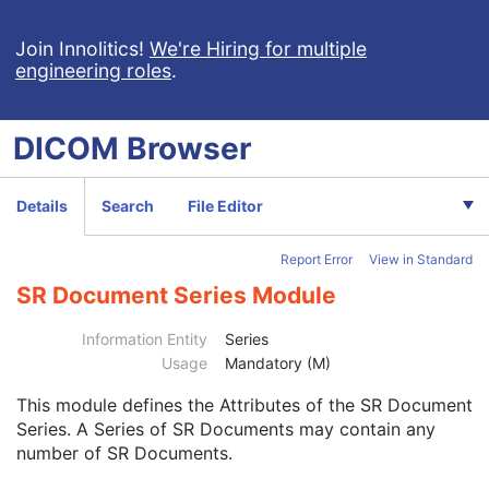
Chest CAD SR
Procedure Log
Join Innolitics!
We're Hiring for multiple
engineering roles
.
X-Ray Radiation Dose SR
Spectacle Prescription Report
Colon CAD SR
DICOM
Browser
Macular Grid Thickness and Volume Report
Implantation Plan SR Document
Comprehensive 3D SR
Details
Search
File Editor
Radiopharmaceutical Radiation Dose SR
Extensible SR
Report Error
View in Standard
Acquisition Context SR
Simplified Adult Echo SR
SR Document Series Module
Patient Radiation Dose SR
Planned Imaging Agent Administration SR
Information Entity
Series
Performed Imaging Agent Administration SR
Usage
Mandatory (M)
Rendition Selection Document
This module
defines the Attributes of the SR Document
Enhanced X-Ray Radiation Dose SR
Series. A Series of SR Documents may contain any
Patient
M
number of SR Documents.
Clinical Trial Subject
U
General Study
M