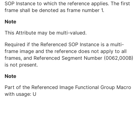
SOP Instance to which the reference applies. The first
Referenced SOP Class UID
1
frame shall be denoted as frame number 1.
Referenced SOP Instance UID
1
Referenced Frame Number
1C
Note
Purpose of Reference Code Sequence
1C
Referenced Segment Number
1C
This Attribute may be multi-valued.
Derivation Image Sequence
2
Required if the Referenced SOP Instance is a multi-
Cardiac Synchronization Sequence
1
frame image and the reference does not apply to all
Contrast/Bolus Usage Sequence
1
frames, and Referenced Segment Number (0062,000B)
Projection Pixel Calibration Sequence
1
is not present.
Positioner Position Sequence
1
Table Position Sequence
1
Note
Collimator Shape Sequence
1
XA/XRF Frame Characteristics Sequence
1
Part of the Referenced Image Functional Group Macro
Frame Acquisition Sequence
1
with usage: U
Field of View Sequence
1
Exposure Control Sensing Regions Sequence
1
Frame Detector Parameters Sequence
1
Calibration Sequence
1
Object Thickness Sequence
1
Isocenter Reference System Sequence
1