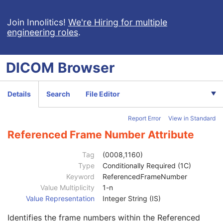
Image Pixel
M
Enhanced Contrast/Bolus
C
Join Innolitics!
We're Hiring for multiple
engineering roles
.
Mask
U
Device
U
Intervention
U
DICOM
Browser
Acquisition Context
M
Multi-frame Functional Groups
M
Content Date
1
Details
Search
File Editor
Content Time
1
Instance Number
1
Report Error
View in Standard
SOP Instance UID of Concatenation Source
1C
Concatenation UID
1C
Referenced Frame Number Attribute
In-concatenation Number
1C
In-concatenation Total Number
3
Tag
(0008,1160)
Concatenation Frame Offset Number
1C
Type
Conditionally Required (1C)
Stereo Pairs Present
3
Keyword
ReferencedFrameNumber
Number of Frames
1
Value Multiplicity
1-n
Representative Frame Number
3
Value Representation
Integer String (IS)
Shared Functional Groups Sequence
1
Identifies the frame numbers within the Referenced
Referenced Image Sequence
2