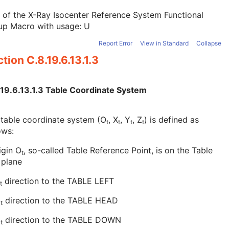
 of the X-Ray Isocenter Reference System Functional
up Macro with usage: U
Report Error
View in Standard
Collapse
tion C.8.19.6.13.1.3
.19.6.13.1.3 Table Coordinate System
table coordinate system (O
, X
, Y
, Z
) is defined as
t
t
t
t
ows:
igin O
, so-called Table Reference Point, is on the Table
t
 plane
direction to the TABLE LEFT
t
Z
direction to the TABLE HEAD
t
Y
direction to the TABLE DOWN
t