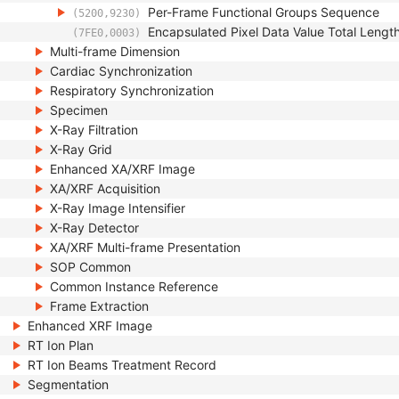
Per-Frame Functional Groups Sequence
(5200,9230)
Encapsulated Pixel Data Value Total Lengt
(7FE0,0003)
Multi-frame Dimension
Cardiac Synchronization
Respiratory Synchronization
Specimen
X-Ray Filtration
X-Ray Grid
Enhanced XA/XRF Image
XA/XRF Acquisition
X-Ray Image Intensifier
X-Ray Detector
XA/XRF Multi-frame Presentation
SOP Common
Common Instance Reference
Frame Extraction
Enhanced XRF Image
RT Ion Plan
RT Ion Beams Treatment Record
Segmentation