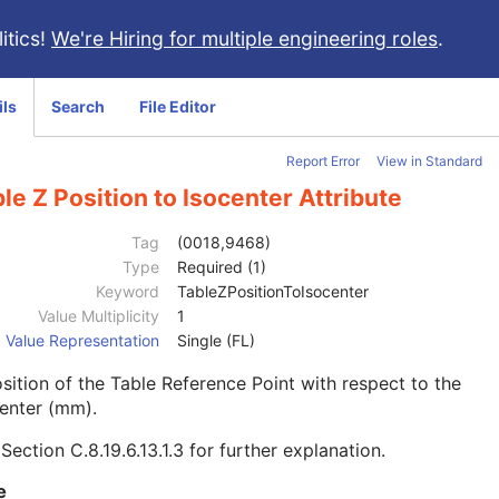
itics!
We're Hiring for multiple engineering roles
.
ils
Search
File Editor
Report Error
View in Standard
le Z Position to Isocenter Attribute
Tag
(0018,9468)
Type
Required (1)
Keyword
TableZPositionToIsocenter
Value Multiplicity
1
Value Representation
Single (FL)
sition of the Table Reference Point with respect to the
enter (mm).
e
Section C.8.19.6.13.1.3
for further explanation.
e