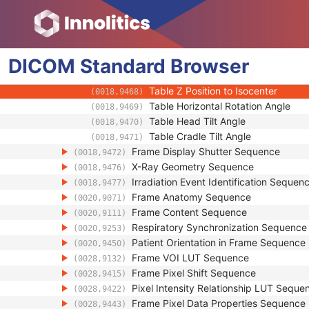
(0018,9462)
Positioner Isocenter Primary Angle
(0018,9463)
Positioner Isocenter Secondary Ang
(0018,9464)
Positioner Isocenter Detector Rotat
(0018,9465)
DICOM
Standard
Table X Position to Isocenter
Browser
(0018,9466)
Table Y Position to Isocenter
(0018,9467)
Table Z Position to Isocenter
(0018,9468)
Table Horizontal Rotation Angle
(0018,9469)
Table Head Tilt Angle
(0018,9470)
Table Cradle Tilt Angle
(0018,9471)
Frame Display Shutter Sequence
(0018,9472)
X-Ray Geometry Sequence
(0018,9476)
Irradiation Event Identification Sequen
(0018,9477)
Frame Anatomy Sequence
(0020,9071)
Frame Content Sequence
(0020,9111)
Respiratory Synchronization Sequence
(0020,9253)
Patient Orientation in Frame Sequence
(0020,9450)
Frame VOI LUT Sequence
(0028,9132)
Frame Pixel Shift Sequence
(0028,9415)
Pixel Intensity Relationship LUT Seque
(0028,9422)
Frame Pixel Data Properties Sequence
(0028,9443)