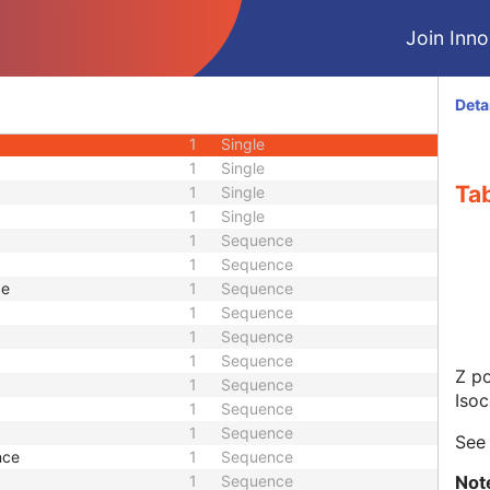
1
Single
Join Innol
le
1
Single
ion Angle
1
Single
1
Single
Deta
1
Single
1
Single
1
Single
Tab
1
Single
1
Single
1
Sequence
1
Sequence
ce
1
Sequence
1
Sequence
1
Sequence
1
Sequence
Z po
1
Sequence
Isoc
1
Sequence
1
Sequence
Se
nce
1
Sequence
Not
1
Sequence