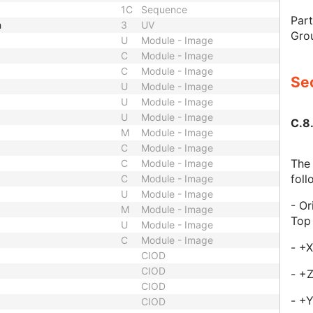
1C
Sequence
Part
h
3
UV
Gro
U
Module - Image
C
Module - Image
C
Module - Image
Sec
U
Module - Image
U
Module - Image
U
Module - Image
C.8
M
Module - Image
C
Module - Image
The 
C
Module - Image
foll
C
Module - Image
U
Module - Image
- Or
M
Module - Image
Top
U
Module - Image
C
Module - Image
- +X
CIOD
CIOD
- +
CIOD
- +
CIOD