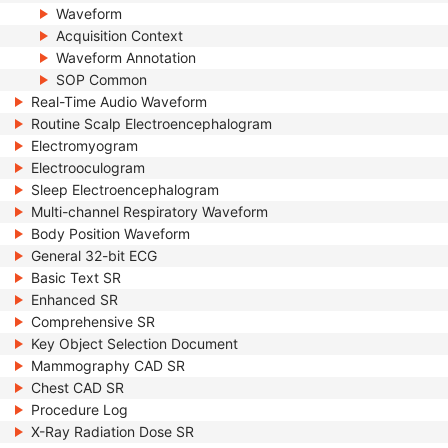
Waveform
Acquisition Context
Waveform Annotation
SOP Common
Real-Time Audio Waveform
Routine Scalp Electroencephalogram
Electromyogram
Electrooculogram
Sleep Electroencephalogram
Multi-channel Respiratory Waveform
Body Position Waveform
General 32-bit ECG
Basic Text SR
Enhanced SR
Comprehensive SR
Key Object Selection Document
Mammography CAD SR
Chest CAD SR
Procedure Log
X-Ray Radiation Dose SR