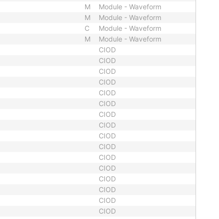
M
Module - Waveform
M
Module - Waveform
C
Module - Waveform
M
Module - Waveform
CIOD
CIOD
CIOD
CIOD
CIOD
CIOD
CIOD
CIOD
CIOD
CIOD
CIOD
CIOD
CIOD
CIOD
CIOD
CIOD