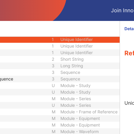
3
Person Name
Join Innol
ence
3
Sequence
3
Person Name
 Sequence
3
Sequence
Deta
3
Sequence
1
Unique Identifier
1
Unique Identifier
Re
1
Unique Identifier
2
Short String
3
Long String
3
Sequence
quence
3
Sequence
U
Module - Study
U
Module - Study
M
Module - Series
Uniq
U
Module - Series
M
Module - Frame of Reference
M
Module - Equipment
M
Module - Equipment
M
Module - Waveform