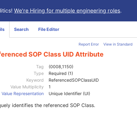
itics!
We're Hiring for multiple engineering roles
.
ils
Search
File Editor
Report Error
View in Standard
ferenced SOP Class UID Attribute
Tag
(0008,1150)
Type
Required (1)
Keyword
ReferencedSOPClassUID
Value Multiplicity
1
Value Representation
Unique Identifier (UI)
uely identifies the referenced SOP Class.