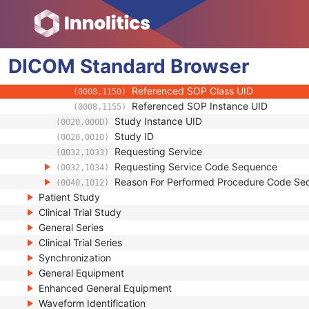
(0008,1032)
Physician(s) of Record
(0008,1048)
Physician(s) of Record Identification Sequ
(0008,1049)
Name of Physician(s) Reading Study
(0008,1060)
DICOM
Standard
Physician(s) Reading Study Identification
Browser
(0008,1062)
Referenced Study Sequence
(0008,1110)
Referenced SOP Class UID
(0008,1150)
Referenced SOP Instance UID
(0008,1155)
Study Instance UID
(0020,000D)
Study ID
(0020,0010)
Requesting Service
(0032,1033)
Requesting Service Code Sequence
(0032,1034)
Reason For Performed Procedure Code Se
(0040,1012)
Patient Study
Clinical Trial Study
General Series
Clinical Trial Series
Synchronization
General Equipment
Enhanced General Equipment
Waveform Identification