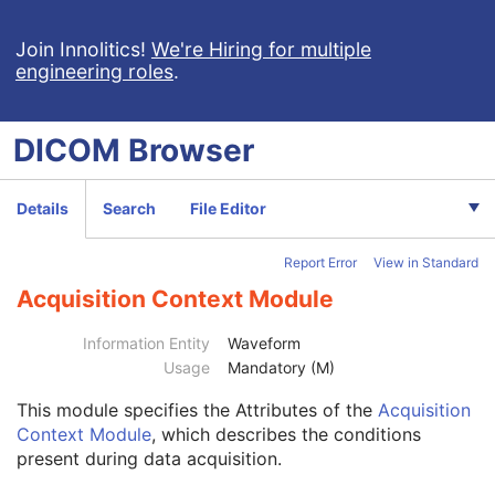
Grayscale Softcopy Presentation State
Color Softcopy Presentation State
Join Innolitics!
We're Hiring for multiple
engineering roles
.
Pseudo-Color Softcopy Presentation State
Blending Softcopy Presentation State
Basic Structured Display
DICOM
Browser
XA/XRF Grayscale Softcopy Presentation State
Advanced Blending Presentation State
Variable Modality LUT Softcopy Presentation State
Details
Search
File Editor
Basic Voice Audio Waveform
12-Lead ECG
Report Error
View in Standard
General ECG
Patient
M
Acquisition Context Module
Clinical Trial Subject
U
General Study
M
Information Entity
Waveform
Patient Study
U
Usage
Mandatory (M)
Clinical Trial Study
U
This module
specifies the Attributes of the
Acquisition
General Series
M
Context Module
, which describes the conditions
Clinical Trial Series
U
present during data acquisition.
Synchronization
U
General Equipment
M