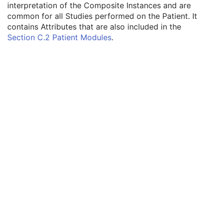
interpretation of the Composite Instances and are
12-Lead ECG
common for all Studies performed on the Patient. It
General ECG
contains Attributes that are also included in the
Patient
M
Section C.2 Patient Modules
.
Referenced Patient Sequence
3
Patient's Name
2
Patient ID
2
Issuer of Patient ID
3
Type of Patient ID
3
Issuer of Patient ID Qualifiers Sequence
3
Source Patient Group Identification Sequence
3
Group of Patients Identification Sequence
3
Patient's Birth Date
2
Patient's Birth Time
3
Patient's Birth Date in Alternative Calendar
3
Patient's Death Date in Alternative Calendar
3
Patient's Alternative Calendar
1C
Patient's Sex
2
Quality Control Subject
3
Strain Description
3
Strain Nomenclature
3