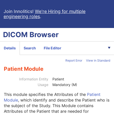
VL Endoscopic Image
VL Microscopic Image
Join Innolitics!
We're Hiring for multiple
engineering roles
.
VL Slide-Coordinates Microscopic Image
VL Photographic Image
Video Endoscopic Image
DICOM
Browser
Video Microscopic Image
Video Photographic Image
VL Whole Slide Microscopy Image
Details
Search
File Editor
Real-Time Video Endoscopic Image
Real-Time Video Photographic Image
Report Error
View in Standard
Dermoscopic Photography Image
Grayscale Softcopy Presentation State
Patient Module
Color Softcopy Presentation State
Pseudo-Color Softcopy Presentation State
Information Entity
Patient
Blending Softcopy Presentation State
Usage
Mandatory (M)
Basic Structured Display
This module
specifies the Attributes of the
Patient
XA/XRF Grayscale Softcopy Presentation State
Module
, which identify and describe the Patient who is
Advanced Blending Presentation State
the subject of the Study. This Module contains
Variable Modality LUT Softcopy Presentation State
Attributes of the Patient that are needed for
Basic Voice Audio Waveform