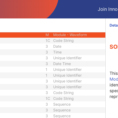
M
Module - Equipment
Join Innol
M
Module - Waveform
M
Module - Waveform
M
Module - Waveform
Deta
C
Module - Waveform
M
Module - Waveform
1C
Code String
SO
3
Date
3
Time
3
Unique Identifier
3
Date Time
1
Unique Identifier
Thi
1
Unique Identifier
Mod
3
Unique Identifier
iden
3
Unique Identifier
spec
3
Code String
repr
1C
Code String
3
Sequence
3
Sequence
3
Sequence