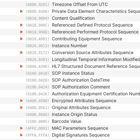
Timezone Offset From UTC
(0008,0201)
Private Data Element Characteristics Sequ
(0008,0300)
Content Qualification
(0018,9004)
Referenced Defined Protocol Sequence
(0018,990C)
Referenced Performed Protocol Sequence
(0018,990D)
Contributing Equipment Sequence
(0018,A001)
Instance Number
(0020,0013)
Conversion Source Attributes Sequence
(0020,9172)
Longitudinal Temporal Information Modifie
(0028,0303)
HL7 Structured Document Reference Seq
(0040,A390)
SOP Instance Status
(0100,0410)
SOP Authorization DateTime
(0100,0420)
SOP Authorization Comment
(0100,0424)
Authorization Equipment Certification Num
(0100,0426)
Encrypted Attributes Sequence
(0400,0500)
Original Attributes Sequence
(0400,0561)
Instance Origin Status
(0400,0600)
Barcode Value
(2200,0005)
MAC Parameters Sequence
(4FFE,0001)
Digital Signatures Sequence
(FFFA,FFFA)