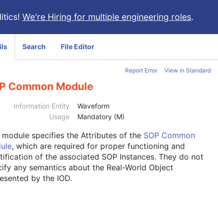
itics!
We're Hiring for multiple engineering roles
.
ils
Search
File Editor
Report Error
View in Standard
P Common Module
Information Entity
Waveform
Usage
Mandatory (M)
s module
specifies the Attributes of the
SOP Common
ule
, which are required for proper functioning and
tification of the associated SOP Instances. They do not
ify any semantics about the Real-World Object
esented by the IOD.