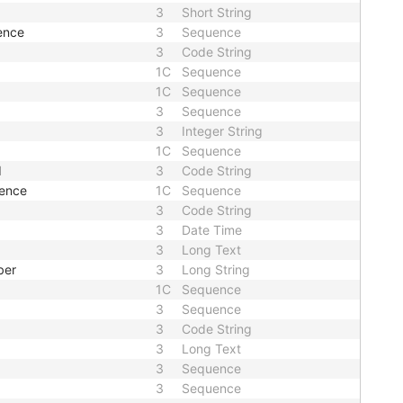
3
Short String
ence
3
Sequence
3
Code String
1C
Sequence
1C
Sequence
3
Sequence
3
Integer String
1C
Sequence
d
3
Code String
uence
1C
Sequence
3
Code String
3
Date Time
3
Long Text
ber
3
Long String
1C
Sequence
3
Sequence
3
Code String
3
Long Text
3
Sequence
3
Sequence