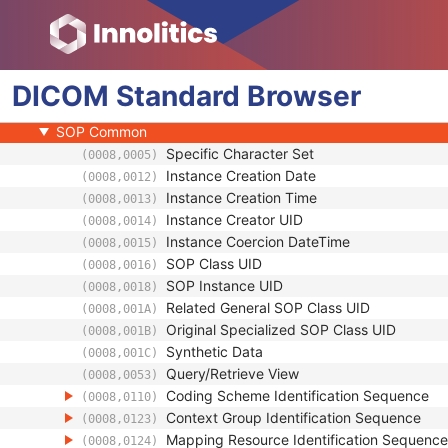
General Equipment
Waveform Identification
Waveform
DICOM
Acquisition Context
Standard
Browser
Waveform Annotation
SOP Common
Specific Character Set
(0008,0005)
Instance Creation Date
(0008,0012)
Instance Creation Time
(0008,0013)
Instance Creator UID
(0008,0014)
Instance Coercion DateTime
(0008,0015)
SOP Class UID
(0008,0016)
SOP Instance UID
(0008,0018)
Related General SOP Class UID
(0008,001A)
Original Specialized SOP Class UID
(0008,001B)
Synthetic Data
(0008,001C)
Query/Retrieve View
(0008,0053)
Coding Scheme Identification Sequence
(0008,0110)
Context Group Identification Sequence
(0008,0123)
Mapping Resource Identification Sequence
(0008,0124)