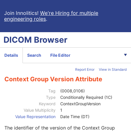
HPGL Document Label
3
View Orientation Code Sequence
1
Join Innolitics!
We're Hiring for multiple
engineering roles
.
Code Value
1C
Coding Scheme Designator
1C
Coding Scheme Version
1C
DICOM
Browser
Code Meaning
1
Mapping Resource
1C
Context Group Version
1C
Details
Search
File Editor
Context Group Local Version
1C
Context Group Extension Flag
3
Report Error
View in Standard
Context Group Extension Creator UID
1C
Context Identifier
3
Context Group Version Attribute
Context UID
3
Mapping Resource UID
3
Tag
(0008,0106)
Long Code Value
1C
Type
Conditionally Required (1C)
URN Code Value
1C
Keyword
ContextGroupVersion
Equivalent Code Sequence
3
Value Multiplicity
1
Code Value
1C
Value Representation
Date Time (DT)
Coding Scheme Designator
1C
The identifier of the version of the Context Group
Coding Scheme Version
1C