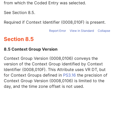
from which the Coded Entry was selected.
Code Meaning
1
Mapping Resource
1C
See
Section 8.5
.
Context Group Version
1C
Context Group Local Version
1C
Required if Context Identifier (0008,010F) is present.
Context Group Extension Flag
3
Context Group Extension Creator UID
1C
Report Error
View in Standard
Collapse
Context Identifier
3
Section 8.5
Context UID
3
Mapping Resource UID
3
8.5 Context Group Version
Long Code Value
1C
Context Group Version (0008,0106) conveys the
URN Code Value
1C
version of the Context Group identified by Context
Mapping Resource Name
3
Identifier (0008,010F). This Attribute uses VR DT, but
Mapping Resource Name
3
for Context Groups defined in
PS3.16
the precision of
View Orientation Modifier Code Sequence
3
Context Group Version (0008,0106) is limited to the
HPGL Document Scaling
1
day, and the time zone offset is not used.
HPGL Document
1
HPGL Contour Pen Number
1
HPGL Pen Sequence
1
Recommended Rotation Point
1
Bounding Rectangle
1