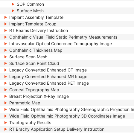
SOP Common
Surface Mesh
Implant Assembly Template
Implant Template Group
RT Beams Delivery Instruction
Ophthalmic Visual Field Static Perimetry Measurements
Intravascular Optical Coherence Tomography Image
Ophthalmic Thickness Map
Surface Scan Mesh
Surface Scan Point Cloud
Legacy Converted Enhanced CT Image
Legacy Converted Enhanced MR Image
Legacy Converted Enhanced PET Image
Corneal Topography Map
Breast Projection X-Ray Image
Parametric Map
Wide Field Ophthalmic Photography Stereographic Projection 
Wide Field Ophthalmic Photography 3D Coordinates Image
Tractography Results
RT Brachy Application Setup Delivery Instruction