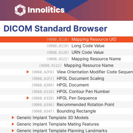
(0008,0106)
Context Group Local Version
(0008,0107)
Context Group Extension Flag
(0008,010B)
Context Group Extension Creat
(0008,010D)
DICOM
Standard
Context Identifier
Browser
(0008,010F)
Context UID
(0008,0117)
Mapping Resource UID
(0008,0118)
Long Code Value
(0008,0119)
URN Code Value
(0008,0120)
Mapping Resource Name
(0008,0122)
Mapping Resource Name
(0008,0122)
View Orientation Modifier Code Seque
(0068,62F0)
HPGL Document Scaling
(0068,62F2)
HPGL Document
(0068,6300)
HPGL Contour Pen Number
(0068,6310)
HPGL Pen Sequence
(0068,6320)
Recommended Rotation Point
(0068,6346)
Bounding Rectangle
(0068,6347)
Generic Implant Template 3D Models
Generic Implant Template Mating Features
Generic Implant Template Planning Landmarks