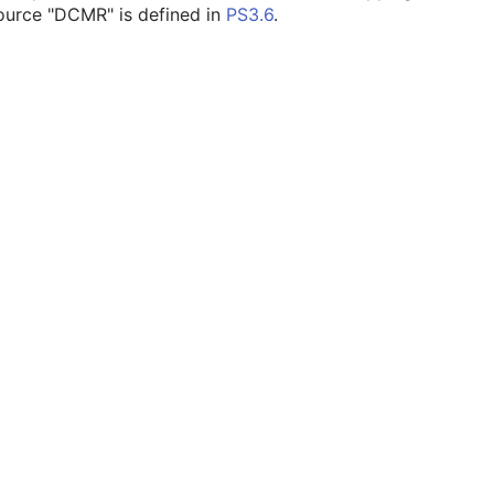
ource "DCMR" is defined in
PS3.6
.