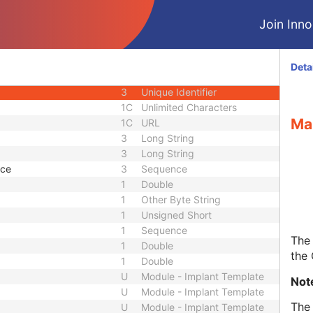
1C
Date Time
Join Innol
3
Code String
or UID
1C
Unique Identifier
3
Code String
Deta
3
Unique Identifier
3
Unique Identifier
1C
Unlimited Characters
Ma
1C
URL
3
Long String
3
Long String
nce
3
Sequence
1
Double
1
Other Byte String
1
Unsigned Short
1
Sequence
The 
1
Double
the
1
Double
U
Module - Implant Template
Not
U
Module - Implant Template
The 
U
Module - Implant Template