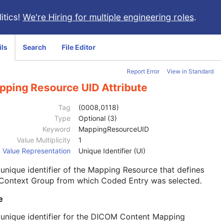
itics!
We're Hiring for multiple engineering roles
.
ils
Search
File Editor
Report Error
View in Standard
pping Resource UID Attribute
Tag
(0008,0118)
Type
Optional (3)
Keyword
MappingResourceUID
Value Multiplicity
1
Value Representation
Unique Identifier (UI)
unique identifier of the Mapping Resource that defines
 Context Group from which Coded Entry was selected.
e
unique identifier for the DICOM Content Mapping