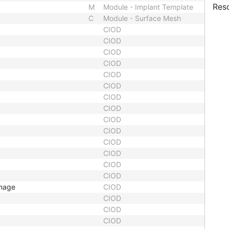
Res
M
Module - Implant Template
C
Module - Surface Mesh
CIOD
CIOD
CIOD
CIOD
CIOD
CIOD
CIOD
CIOD
CIOD
CIOD
CIOD
CIOD
CIOD
CIOD
Image
CIOD
CIOD
CIOD
CIOD