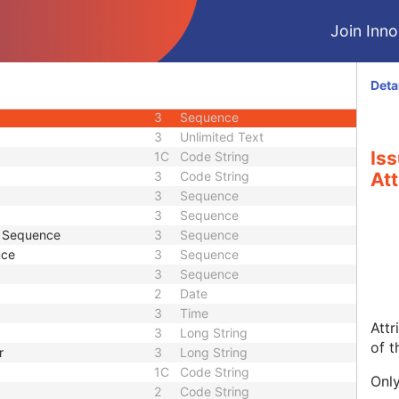
3
Sequence
Join Innol
2
Person Name
2
Long String
3
Long String
Deta
3
Code String
3
Sequence
3
Unlimited Text
Iss
1C
Code String
3
Code String
Att
3
Sequence
3
Sequence
e Sequence
3
Sequence
nce
3
Sequence
3
Sequence
2
Date
3
Time
Attr
3
Long String
of t
r
3
Long String
1C
Code String
Only
2
Code String