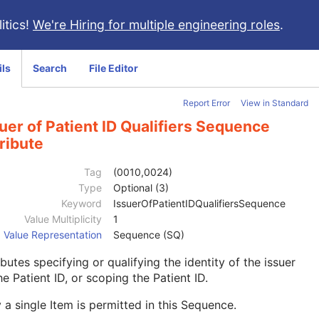
itics!
We're Hiring for multiple engineering roles
.
ils
Search
File Editor
Report Error
View in Standard
uer of Patient ID Qualifiers Sequence
ribute
Tag
(0010,0024)
Type
Optional (3)
Keyword
IssuerOfPatientIDQualifiersSequence
Value Multiplicity
1
Value Representation
Sequence (SQ)
ibutes specifying or qualifying the identity of the issuer
he Patient ID, or scoping the Patient ID.
 a single Item is permitted in this Sequence.