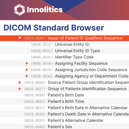
Referenced Patient Sequence
(0008,1120)
Patient's Name
(0010,0010)
Patient ID
(0010,0020)
DICOM
Standard
Issuer of Patient ID
Browser
(0010,0021)
Type of Patient ID
(0010,0022)
Issuer of Patient ID Qualifiers Sequence
(0010,0024)
Universal Entity ID
(0040,0032)
Universal Entity ID Type
(0040,0033)
Identifier Type Code
(0040,0035)
Assigning Facility Sequence
(0040,0036)
Assigning Jurisdiction Code Sequence
(0040,0039)
Assigning Agency or Department Cod
(0040,003A)
Source Patient Group Identification Seque
(0010,0026)
Group of Patients Identification Sequence
(0010,0027)
Patient's Birth Date
(0010,0030)
Patient's Birth Time
(0010,0032)
Patient's Birth Date in Alternative Calendar
(0010,0033)
Patient's Death Date in Alternative Calenda
(0010,0034)
Patient's Alternative Calendar
(0010,0035)
Patient's Sex
(0010,0040)