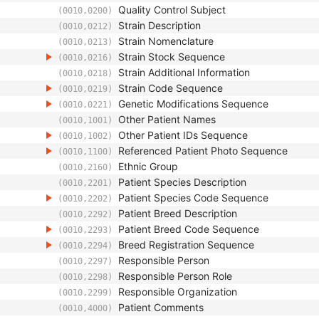
Quality Control Subject
(0010,0200)
Strain Description
(0010,0212)
Strain Nomenclature
(0010,0213)
Strain Stock Sequence
(0010,0216)
Strain Additional Information
(0010,0218)
Strain Code Sequence
(0010,0219)
Genetic Modifications Sequence
(0010,0221)
Other Patient Names
(0010,1001)
Other Patient IDs Sequence
(0010,1002)
Referenced Patient Photo Sequence
(0010,1100)
Ethnic Group
(0010,2160)
Patient Species Description
(0010,2201)
Patient Species Code Sequence
(0010,2202)
Patient Breed Description
(0010,2292)
Patient Breed Code Sequence
(0010,2293)
Breed Registration Sequence
(0010,2294)
Responsible Person
(0010,2297)
Responsible Person Role
(0010,2298)
Responsible Organization
(0010,2299)
Patient Comments
(0010,4000)