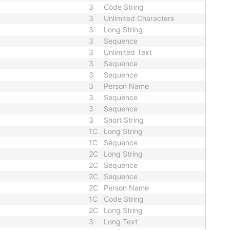
3
Code String
3
Unlimited Characters
3
Long String
3
Sequence
3
Unlimited Text
3
Sequence
3
Sequence
3
Person Name
3
Sequence
3
Sequence
3
Short String
1C
Long String
1C
Sequence
2C
Long String
2C
Sequence
2C
Sequence
2C
Person Name
1C
Code String
2C
Long String
3
Long Text