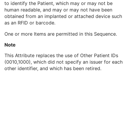
to identify the Patient, which may or may not be
Genetic Modifications Sequence
3
human readable, and may or may not have been
Other Patient Names
3
obtained from an implanted or attached device such
Other Patient IDs Sequence
3
as an RFID or barcode.
Patient ID
1
Issuer of Patient ID
3
One or more Items are permitted in this Sequence.
Type of Patient ID
1
Issuer of Patient ID Qualifiers Sequence
3
Note
Referenced Patient Photo Sequence
3
This Attribute replaces the use of Other Patient IDs
Ethnic Group
3
(0010,1000), which did not specify an issuer for each
Patient Species Description
1C
other identifier, and which has been retired.
Patient Species Code Sequence
1C
Patient Breed Description
2C
Patient Breed Code Sequence
2C
Breed Registration Sequence
2C
Responsible Person
2C
Responsible Person Role
1C
Responsible Organization
2C
Patient Comments
3
Patient Identity Removed
3
De-identification Method
1C