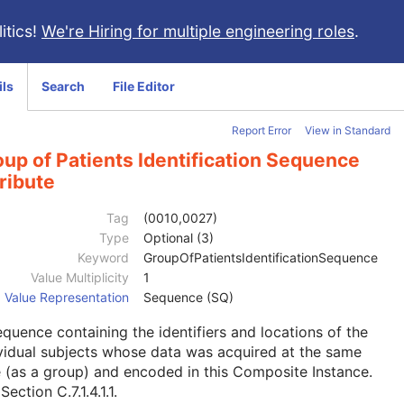
itics!
We're Hiring for multiple engineering roles
.
ils
Search
File Editor
Report Error
View in Standard
up of Patients Identification Sequence
ribute
Tag
(0010,0027)
Type
Optional (3)
Keyword
GroupOfPatientsIdentificationSequence
Value Multiplicity
1
Value Representation
Sequence (SQ)
quence containing the identifiers and locations of the
vidual subjects whose data was acquired at the same
 (as a group) and encoded in this Composite Instance.
e
Section C.7.1.4.1.1
.