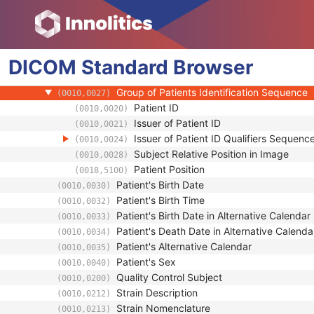
(0010,0010)
Patient ID
(0010,0020)
Issuer of Patient ID
(0010,0021)
Type of Patient ID
(0010,0022)
DICOM
Standard
Issuer of Patient ID Qualifiers Sequence
Browser
(0010,0024)
Source Patient Group Identification Seque
(0010,0026)
Group of Patients Identification Sequence
(0010,0027)
Patient ID
(0010,0020)
Issuer of Patient ID
(0010,0021)
Issuer of Patient ID Qualifiers Sequenc
(0010,0024)
Subject Relative Position in Image
(0010,0028)
Patient Position
(0018,5100)
Patient's Birth Date
(0010,0030)
Patient's Birth Time
(0010,0032)
Patient's Birth Date in Alternative Calendar
(0010,0033)
Patient's Death Date in Alternative Calenda
(0010,0034)
Patient's Alternative Calendar
(0010,0035)
Patient's Sex
(0010,0040)
Quality Control Subject
(0010,0200)
Strain Description
(0010,0212)
Strain Nomenclature
(0010,0213)