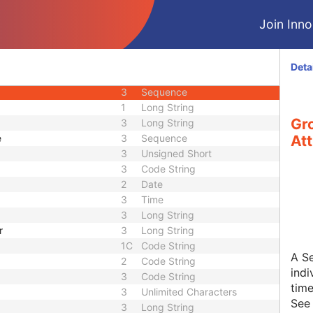
2
Long String
Join Innol
3
Long String
3
Code String
3
Sequence
Deta
nce
3
Sequence
3
Sequence
1
Long String
Gro
3
Long String
e
3
Sequence
Att
3
Unsigned Short
3
Code String
2
Date
3
Time
3
Long String
r
3
Long String
1C
Code String
A Se
2
Code String
indi
3
Code String
time
3
Unlimited Characters
Se
3
Long String