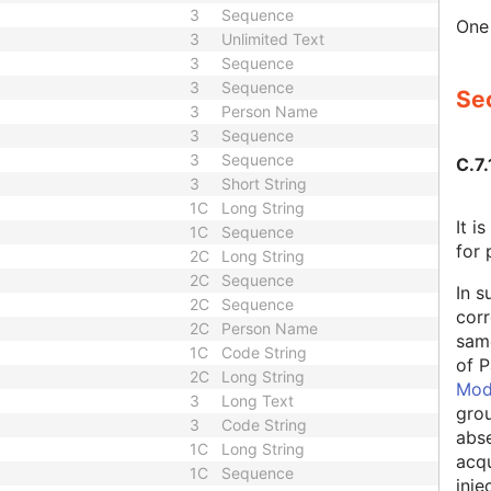
3
Sequence
One 
3
Unlimited Text
3
Sequence
3
Sequence
Sec
3
Person Name
3
Sequence
3
Sequence
C.7.
3
Short String
1C
Long String
It 
1C
Sequence
for 
2C
Long String
2C
Sequence
In s
2C
Sequence
corr
2C
Person Name
same
1C
Code String
of P
2C
Long String
Mod
3
Long Text
grou
3
Code String
abse
1C
Long String
acqu
1C
Sequence
inje