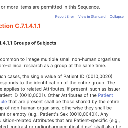
or more Items are permitted in this Sequence.
Report Error
View in Standard
Collapse
tion C.7.1.4.1.1
1.4.1.1 Groups of Subjects
is common to image multiple small non-human organisms
pre-clinical research as a group at the same time.
uch cases, the single value of Patient ID (0010,0020)
esponds to the identification of the entire group. The
 applies to related Attributes, if present, such as Issuer
atient ID (0010,0021). Other Attributes of the
Patient
ule
that are present shall be those shared by the entire
p of non-human organisms, otherwise they shall be
nt or empty (e.g., Patient's Sex (0010,0040)). Any
isition-related Attributes that are Patient-specific (e.g.,
cted contrast or radiopharmaceutical dose) shall also be