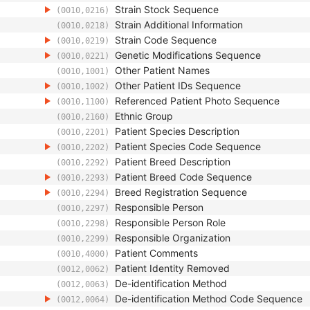
Strain Stock Sequence
(0010,0216)
Strain Additional Information
(0010,0218)
Strain Code Sequence
(0010,0219)
Genetic Modifications Sequence
(0010,0221)
Other Patient Names
(0010,1001)
Other Patient IDs Sequence
(0010,1002)
Referenced Patient Photo Sequence
(0010,1100)
Ethnic Group
(0010,2160)
Patient Species Description
(0010,2201)
Patient Species Code Sequence
(0010,2202)
Patient Breed Description
(0010,2292)
Patient Breed Code Sequence
(0010,2293)
Breed Registration Sequence
(0010,2294)
Responsible Person
(0010,2297)
Responsible Person Role
(0010,2298)
Responsible Organization
(0010,2299)
Patient Comments
(0010,4000)
Patient Identity Removed
(0012,0062)
De-identification Method
(0012,0063)
De-identification Method Code Sequence
(0012,0064)