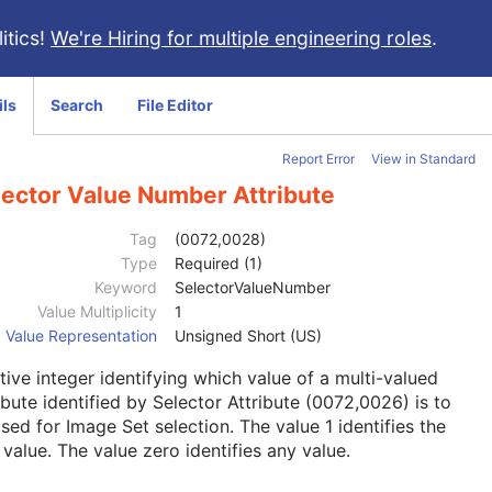
itics!
We're Hiring for multiple engineering roles
.
ils
Search
File Editor
Report Error
View in Standard
lector Value Number Attribute
Tag
(0072,0028)
Type
Required (1)
Keyword
SelectorValueNumber
Value Multiplicity
1
Value Representation
Unsigned Short (US)
tive integer identifying which value of a multi-valued
ibute identified by Selector Attribute (0072,0026) is to
sed for Image Set selection. The value 1 identifies the
t value. The value zero identifies any value.