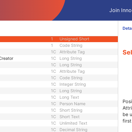
1
Sequence
Join Innol
1C
Attribute Tag
1C
Long String
1
Code String
Deta
1
Attribute Tag
1
Unsigned Short
1
Code String
Se
1C
Attribute Tag
Creator
1C
Long String
1C
Long String
1C
Attribute Tag
1C
Code String
1C
Integer String
1C
Long String
1C
Long Text
Posi
1C
Person Name
Attr
1C
Short String
be u
1C
Short Text
firs
1C
Unlimited Text
1C
Decimal String