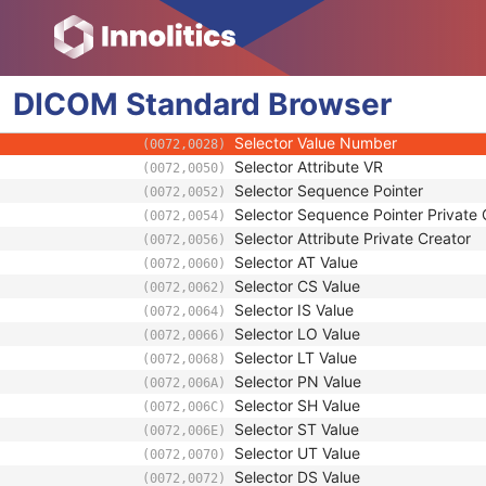
(0072,0020)
Image Set Selector Sequence
(0072,0022)
Functional Group Pointer
(0020,9167)
Functional Group Private Creator
(0020,9238)
DICOM
Standard
Image Set Selector Usage Flag
Browser
(0072,0024)
Selector Attribute
(0072,0026)
Selector Value Number
(0072,0028)
Selector Attribute VR
(0072,0050)
Selector Sequence Pointer
(0072,0052)
Selector Sequence Pointer Private 
(0072,0054)
Selector Attribute Private Creator
(0072,0056)
Selector AT Value
(0072,0060)
Selector CS Value
(0072,0062)
Selector IS Value
(0072,0064)
Selector LO Value
(0072,0066)
Selector LT Value
(0072,0068)
Selector PN Value
(0072,006A)
Selector SH Value
(0072,006C)
Selector ST Value
(0072,006E)
Selector UT Value
(0072,0070)
Selector DS Value
(0072,0072)