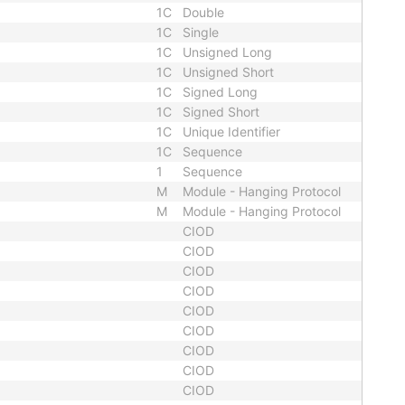
1C
Double
1C
Single
1C
Unsigned Long
1C
Unsigned Short
1C
Signed Long
1C
Signed Short
1C
Unique Identifier
1C
Sequence
1
Sequence
M
Module - Hanging Protocol
M
Module - Hanging Protocol
CIOD
CIOD
CIOD
CIOD
CIOD
CIOD
CIOD
CIOD
CIOD