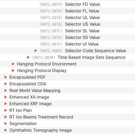
Selector FD Value
(0072,0074)
Selector FL Value
(0072,0076)
Selector UL Value
(0072,0078)
Selector US Value
(0072,007A)
Selector SL Value
(0072,007C)
Selector SS Value
(0072,007E)
Selector UI Value
(0072,007F)
Selector Code Sequence Value
(0072,0080)
Time Based Image Sets Sequence
(0072,0030)
Hanging Protocol Environment
Hanging Protocol Display
Encapsulated PDF
Encapsulated CDA
Real World Value Mapping
Enhanced XA Image
Enhanced XRF Image
RT Ion Plan
RT Ion Beams Treatment Record
Segmentation
Ophthalmic Tomography Image