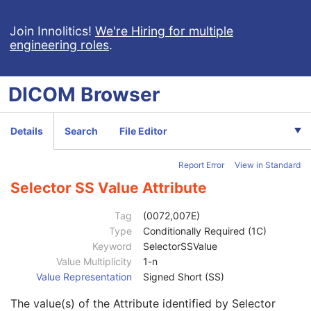
Image Set Selector Usage Flag
1
Selector Attribute
1
Join Innolitics!
We're Hiring for multiple
engineering roles
.
Selector Value Number
1
Selector Attribute VR
1
Selector Sequence Pointer
1C
DICOM
Browser
Selector Sequence Pointer Private Creator
1C
Selector Attribute Private Creator
1C
Selector AT Value
1C
Details
Search
File Editor
Selector CS Value
1C
Selector IS Value
1C
Report Error
View in Standard
Selector LO Value
1C
Selector LT Value
1C
Selector SS Value Attribute
Selector PN Value
1C
Selector SH Value
1C
Tag
(0072,007E)
Selector ST Value
1C
Type
Conditionally Required (1C)
Selector UT Value
1C
Keyword
SelectorSSValue
Selector DS Value
1C
Value Multiplicity
1-n
Selector FD Value
1C
Value Representation
Signed Short (SS)
Selector FL Value
1C
The value(s) of the Attribute identified by Selector
Selector UL Value
1C