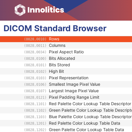
Enhanced General Equipment
Image Pixel
Samples per Pixel
(0028,0002)
DICOM
Standard
Photometric Interpretation
Browser
(0028,0004)
Planar Configuration
(0028,0006)
Rows
(0028,0010)
Columns
(0028,0011)
Pixel Aspect Ratio
(0028,0034)
Bits Allocated
(0028,0100)
Bits Stored
(0028,0101)
High Bit
(0028,0102)
Pixel Representation
(0028,0103)
Smallest Image Pixel Value
(0028,0106)
Largest Image Pixel Value
(0028,0107)
Pixel Padding Range Limit
(0028,0121)
Red Palette Color Lookup Table Descriptor
(0028,1101)
Green Palette Color Lookup Table Descript
(0028,1102)
Blue Palette Color Lookup Table Descriptor
(0028,1103)
Red Palette Color Lookup Table Data
(0028,1201)
Green Palette Color Lookup Table Data
(0028,1202)