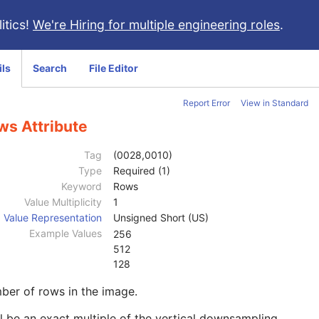
itics!
We're Hiring for multiple engineering roles
.
ils
Search
File Editor
Report Error
View in Standard
ws Attribute
Tag
(0028,0010)
Type
Required (1)
Keyword
Rows
Value Multiplicity
1
Value Representation
Unsigned Short (US)
Example Values
256
512
128
ber of rows in the image.
l be an exact multiple of the vertical downsampling