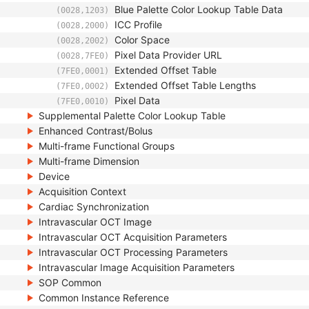
Blue Palette Color Lookup Table Data
(0028,1203)
ICC Profile
(0028,2000)
Color Space
(0028,2002)
Pixel Data Provider URL
(0028,7FE0)
Extended Offset Table
(7FE0,0001)
Extended Offset Table Lengths
(7FE0,0002)
Pixel Data
(7FE0,0010)
Supplemental Palette Color Lookup Table
Enhanced Contrast/Bolus
Multi-frame Functional Groups
Multi-frame Dimension
Device
Acquisition Context
Cardiac Synchronization
Intravascular OCT Image
Intravascular OCT Acquisition Parameters
Intravascular OCT Processing Parameters
Intravascular Image Acquisition Parameters
SOP Common
Common Instance Reference