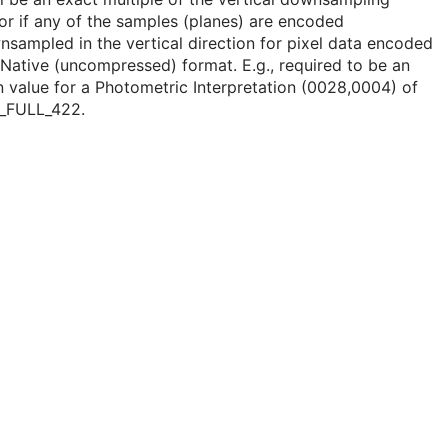
or if any of the samples (planes) are encoded
sampled in the vertical direction for pixel data encoded
 Native (uncompressed) format. E.g., required to be an
 value for a Photometric Interpretation (0028,0004) of
_FULL_422.