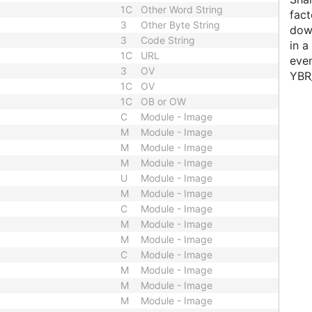
1C
Other Word String
fact
3
Other Byte String
down
3
Code String
in a
1C
URL
even
3
OV
YBR
1C
OV
1C
OB or OW
C
Module - Image
M
Module - Image
M
Module - Image
M
Module - Image
U
Module - Image
M
Module - Image
C
Module - Image
M
Module - Image
M
Module - Image
C
Module - Image
M
Module - Image
M
Module - Image
M
Module - Image