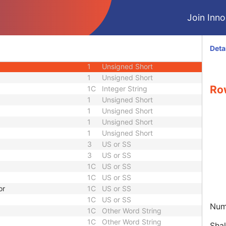
M
Module - Equipment
Join Innol
M
Module - Image
1
Unsigned Short
1
Code String
Deta
1C
Unsigned Short
1
Unsigned Short
1
Unsigned Short
Ro
1C
Integer String
1
Unsigned Short
1
Unsigned Short
1
Unsigned Short
1
Unsigned Short
3
US or SS
3
US or SS
1C
US or SS
1C
US or SS
or
1C
US or SS
1C
US or SS
Num
1C
Other Word String
1C
Other Word String
Shal