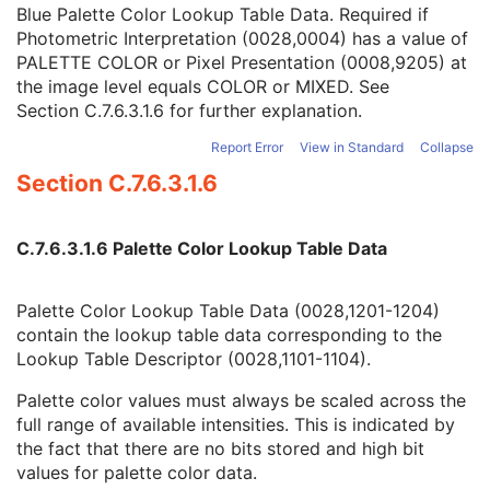
Red Palette Color Lookup Table Data
1C
Blue Palette Color Lookup Table Data. Required if
Green Palette Color Lookup Table Data
1C
Photometric Interpretation (0028,0004) has a value of
Blue Palette Color Lookup Table Data
1C
PALETTE COLOR or Pixel Presentation (0008,9205) at
ICC Profile
3
the image level equals COLOR or MIXED. See
Color Space
3
Section C.7.6.3.1.6
for further explanation.
Pixel Data Provider URL
1C
Report Error
View in Standard
Collapse
Extended Offset Table
3
Section C.7.6.3.1.6
Extended Offset Table Lengths
1C
Pixel Data
1C
Supplemental Palette Color Lookup Table
C
C.7.6.3.1.6 Palette Color Lookup Table Data
Enhanced Contrast/Bolus
M
Multi-frame Functional Groups
M
Multi-frame Dimension
M
Palette Color Lookup Table Data (0028,1201-1204)
Device
U
contain the lookup table data corresponding to the
Acquisition Context
M
Lookup Table Descriptor (0028,1101-1104).
Cardiac Synchronization
C
Intravascular OCT Image
M
Palette color values must always be scaled across the
Intravascular OCT Acquisition Parameters
M
full range of available intensities. This is indicated by
Intravascular OCT Processing Parameters
C
the fact that there are no bits stored and high bit
Intravascular Image Acquisition Parameters
M
values for palette color data.