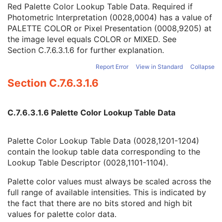
Green Palette Color Lookup Table Descriptor
1C
Red Palette Color Lookup Table Data. Required if
Blue Palette Color Lookup Table Descriptor
1C
Photometric Interpretation (0028,0004) has a value of
Red Palette Color Lookup Table Data
1C
PALETTE COLOR or Pixel Presentation (0008,9205) at
Green Palette Color Lookup Table Data
1C
the image level equals COLOR or MIXED. See
Blue Palette Color Lookup Table Data
1C
Section C.7.6.3.1.6
for further explanation.
ICC Profile
3
Report Error
View in Standard
Collapse
Color Space
3
Section C.7.6.3.1.6
Pixel Data Provider URL
1C
Extended Offset Table
3
Extended Offset Table Lengths
1C
C.7.6.3.1.6 Palette Color Lookup Table Data
Pixel Data
1C
Supplemental Palette Color Lookup Table
C
Enhanced Contrast/Bolus
M
Palette Color Lookup Table Data (0028,1201-1204)
Multi-frame Functional Groups
M
contain the lookup table data corresponding to the
Multi-frame Dimension
M
Lookup Table Descriptor (0028,1101-1104).
Device
U
Acquisition Context
M
Palette color values must always be scaled across the
Cardiac Synchronization
C
full range of available intensities. This is indicated by
Intravascular OCT Image
M
the fact that there are no bits stored and high bit
Intravascular OCT Acquisition Parameters
M
values for palette color data.