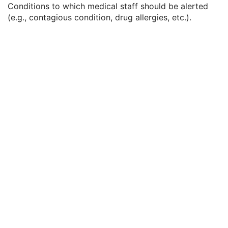
Conditions to which medical staff should be alerted
Measured Lateral Dimension
3
(e.g., contagious condition, drug allergies, etc.).
Patient's Weight
3
Medical Alerts
3
Allergies
3
Occupation
3
Smoking Status
3
Additional Patient History
3
Pregnancy Status
3
Last Menstrual Date
3
Patient's Sex Neutered
2C
Reason for Visit
3
Reason for Visit Code Sequence
3
Admission ID
3
Issuer of Admission ID Sequence
3
Service Episode ID
3
Service Episode Description
3
Issuer of Service Episode ID Sequence
3
Patient State
3
Clinical Trial Study
U
General Series
M