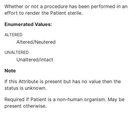
Pregnancy Status
3
Whether or not a procedure has been performed in an
Last Menstrual Date
3
effort to render the Patient sterile.
Patient's Sex Neutered
2C
Reason for Visit
3
Enumerated Values:
Reason for Visit Code Sequence
3
ALTERED
Admission ID
3
Altered/Neutered
Issuer of Admission ID Sequence
3
Service Episode ID
3
UNALTERED
Service Episode Description
3
Unaltered/intact
Issuer of Service Episode ID Sequence
3
Patient State
3
Note
Clinical Trial Study
U
If this Attribute is present but has no value then the
General Series
M
status is unknown.
Clinical Trial Series
U
Intravascular OCT Series
M
Required if Patient is a non-human organism. May be
Frame of Reference
M
present otherwise.
Synchronization
M
General Equipment
M
Enhanced General Equipment
M
Image Pixel
M