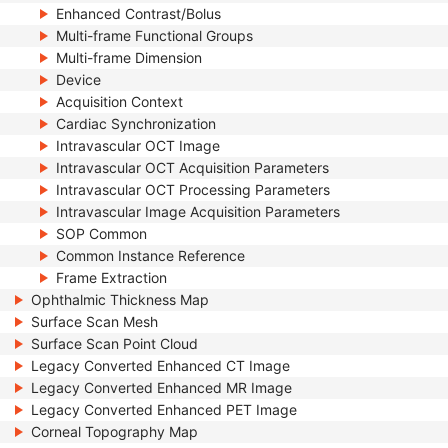
Enhanced Contrast/Bolus
Multi-frame Functional Groups
Multi-frame Dimension
Device
Acquisition Context
Cardiac Synchronization
Intravascular OCT Image
Intravascular OCT Acquisition Parameters
Intravascular OCT Processing Parameters
Intravascular Image Acquisition Parameters
SOP Common
Common Instance Reference
Frame Extraction
Ophthalmic Thickness Map
Surface Scan Mesh
Surface Scan Point Cloud
Legacy Converted Enhanced CT Image
Legacy Converted Enhanced MR Image
Legacy Converted Enhanced PET Image
Corneal Topography Map