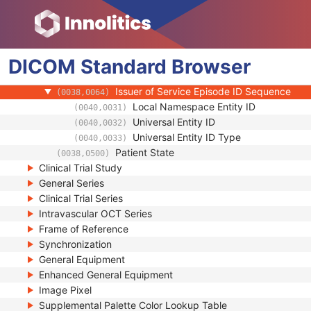
(0032,1066)
Reason for Visit Code Sequence
(0032,1067)
Admission ID
(0038,0010)
Issuer of Admission ID Sequence
(0038,0014)
DICOM
Standard
Service Episode ID
Browser
(0038,0060)
Service Episode Description
(0038,0062)
Issuer of Service Episode ID Sequence
(0038,0064)
Local Namespace Entity ID
(0040,0031)
Universal Entity ID
(0040,0032)
Universal Entity ID Type
(0040,0033)
Patient State
(0038,0500)
Clinical Trial Study
General Series
Clinical Trial Series
Intravascular OCT Series
Frame of Reference
Synchronization
General Equipment
Enhanced General Equipment
Image Pixel
Supplemental Palette Color Lookup Table