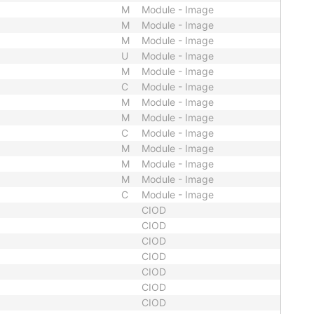
M
Module - Image
M
Module - Image
M
Module - Image
U
Module - Image
M
Module - Image
C
Module - Image
M
Module - Image
M
Module - Image
C
Module - Image
M
Module - Image
M
Module - Image
M
Module - Image
C
Module - Image
CIOD
CIOD
CIOD
CIOD
CIOD
CIOD
CIOD