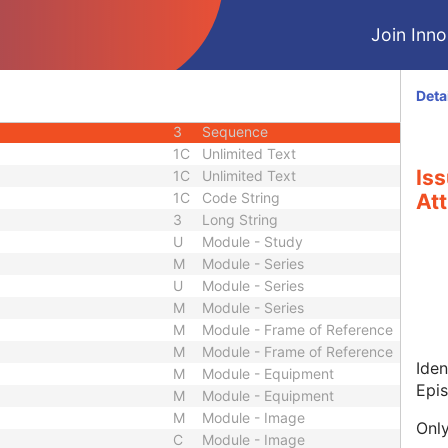
3
Sequence
Join Innol
3
Long String
3
Sequence
3
Long String
Deta
3
Long String
3
Sequence
1C
Unlimited Text
Is
1C
Unlimited Text
1C
Code String
Att
3
Long String
U
Module - Study
M
Module - Series
U
Module - Series
M
Module - Series
M
Module - Frame of Reference
M
Module - Frame of Reference
Iden
M
Module - Equipment
Epi
M
Module - Equipment
M
Module - Image
Only
C
Module - Image