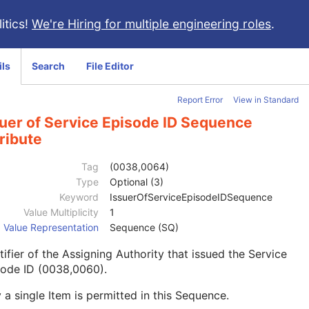
itics!
We're Hiring for multiple engineering roles
.
ils
Search
File Editor
Report Error
View in Standard
suer of Service Episode ID Sequence
ribute
Tag
(0038,0064)
Type
Optional (3)
Keyword
IssuerOfServiceEpisodeIDSequence
Value Multiplicity
1
Value Representation
Sequence (SQ)
tifier of the Assigning Authority that issued the Service
sode ID (0038,0060).
 a single Item is permitted in this Sequence.