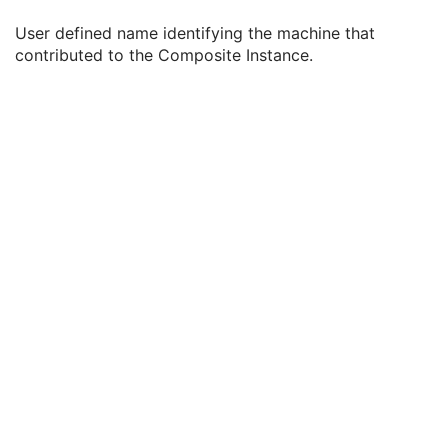
Institution Name
3
User defined name identifying the machine that
Institution Address
3
contributed to the Composite Instance.
Station Name
3
Institutional Department Name
3
Institutional Department Type Code Sequence
3
Operators' Name
3
Operator Identification Sequence
3
Manufacturer's Model Name
3
Device Serial Number
3
Device UID
3
UDI Sequence
3
Software Versions
3
Spatial Resolution
3
Date of Last Calibration
3
Time of Last Calibration
3
Date of Manufacture
3
Date of Installation
3
Contribution DateTime
3
Contribution Description
3
Purpose of Reference Code Sequence
1