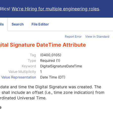
itics!
We're Hiring for multiple engineering roles
.
ils
Search
File Editor
Report Error
View in Standard
ital Signature DateTime Attribute
Tag
(0400,0105)
Type
Required (1)
Keyword
DigitalSignatureDateTime
Value Multiplicity
1
Value Representation
Date Time (DT)
date and time the Digital Signature was created. The
 shall include an offset (i.e., time zone indication) from
dinated Universal Time.
e