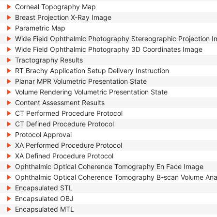
Corneal Topography Map
Breast Projection X-Ray Image
Parametric Map
Wide Field Ophthalmic Photography Stereographic Projection 
Wide Field Ophthalmic Photography 3D Coordinates Image
Tractography Results
RT Brachy Application Setup Delivery Instruction
Planar MPR Volumetric Presentation State
Volume Rendering Volumetric Presentation State
Content Assessment Results
CT Performed Procedure Protocol
CT Defined Procedure Protocol
Protocol Approval
XA Performed Procedure Protocol
XA Defined Procedure Protocol
Ophthalmic Optical Coherence Tomography En Face Image
Ophthalmic Optical Coherence Tomography B-scan Volume Ana
Encapsulated STL
Encapsulated OBJ
Encapsulated MTL