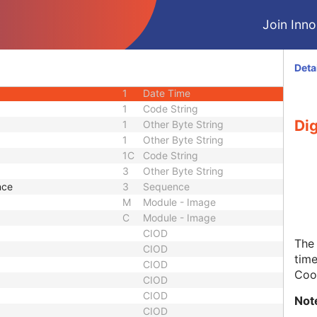
3
Long Text
Join Innol
3
Sequence
3
Sequence
1
Unsigned Short
Deta
1
Unique Identifier
1
Date Time
1
Code String
Dig
1
Other Byte String
1
Other Byte String
1C
Code String
3
Other Byte String
nce
3
Sequence
M
Module - Image
C
Module - Image
CIOD
The 
CIOD
time
CIOD
Coor
CIOD
CIOD
Not
CIOD