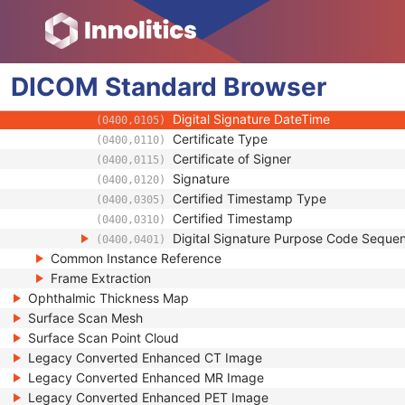
(0400,0600)
Barcode Value
(2200,0005)
MAC Parameters Sequence
(4FFE,0001)
Digital Signatures Sequence
(FFFA,FFFA)
DICOM
Standard
MAC ID Number
Browser
(0400,0005)
Digital Signature UID
(0400,0100)
Digital Signature DateTime
(0400,0105)
Certificate Type
(0400,0110)
Certificate of Signer
(0400,0115)
Signature
(0400,0120)
Certified Timestamp Type
(0400,0305)
Certified Timestamp
(0400,0310)
Digital Signature Purpose Code Seque
(0400,0401)
Common Instance Reference
Frame Extraction
Ophthalmic Thickness Map
Surface Scan Mesh
Surface Scan Point Cloud
Legacy Converted Enhanced CT Image
Legacy Converted Enhanced MR Image
Legacy Converted Enhanced PET Image