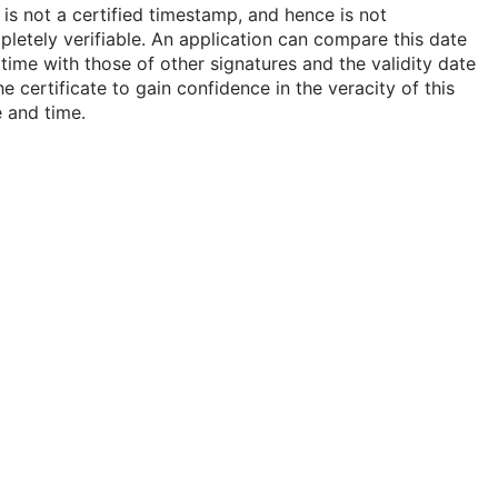
 is not a certified timestamp, and hence is not
letely verifiable. An application can compare this date
time with those of other signatures and the validity date
he certificate to gain confidence in the veracity of this
 and time.