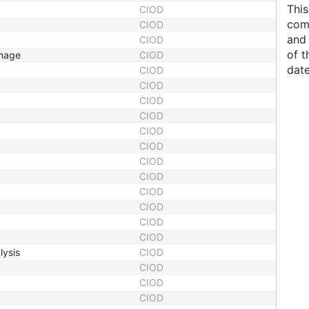
This
CIOD
comp
CIOD
and 
CIOD
of t
Image
CIOD
date
CIOD
CIOD
CIOD
CIOD
CIOD
CIOD
CIOD
CIOD
CIOD
CIOD
CIOD
CIOD
lysis
CIOD
CIOD
CIOD
CIOD