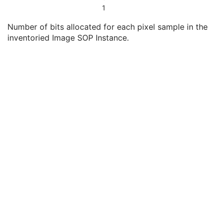
Rows
3
1
Columns
3
Number of bits allocated for each pixel sample in the
Bits Allocated
3
inventoried Image SOP Instance.
Container Identifier
3
Specimen Description Sequence
3
Observation DateTime
3
Concept Name Code Sequence
3
Referenced Request Sequence
3
Content Template Sequence
3
Content Label
3
Content Description
3
Presentation Creation Date
3
Presentation Creation Time
3
Content Creator's Name
3
Storage Media File-set ID
3
Original Attributes Sequence
3
Series Description
3
Body Part Examined
3
Series Instance UID
1
Series Number
2