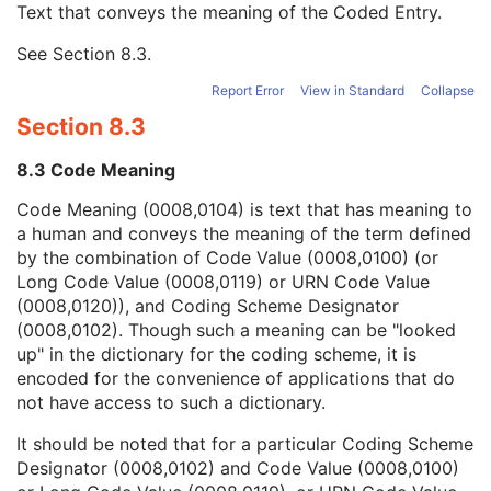
Text that conveys the meaning of the Coded Entry.
Coding Scheme Designator
1C
Coding Scheme Version
1C
See
Section 8.3
.
Code Meaning
1
Mapping Resource
1C
Report Error
View in Standard
Collapse
Context Group Version
1C
Section 8.3
Context Group Local Version
1C
Context Group Extension Flag
3
8.3 Code Meaning
Context Group Extension Creator UID
1C
Context Identifier
3
Code Meaning (0008,0104) is text that has meaning to
Context UID
3
a human and conveys the meaning of the term defined
Mapping Resource UID
3
by the combination of Code Value (0008,0100) (or
Long Code Value
1C
Long Code Value (0008,0119) or URN Code Value
URN Code Value
1C
(0008,0120)), and Coding Scheme Designator
Equivalent Code Sequence
3
(0008,0102). Though such a meaning can be "looked
Mapping Resource Name
3
up" in the dictionary for the coding scheme, it is
Person's Address
3
encoded for the convenience of applications that do
Person's Telephone Numbers
3
not have access to such a dictionary.
Person's Telecom Information
3
It should be noted that for a particular Coding Scheme
Retrieve URL
1C
Designator (0008,0102) and Code Value (0008,0100)
Patient's Name
2