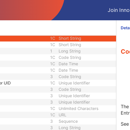
1C
Code String
Join Innol
3
Code String
3
Sequence
nce
3
Sequence
Deta
1C
Short String
1C
Short String
1C
Short String
Co
1
Long String
1C
Code String
1C
Date Time
1C
Date Time
3
Code String
or UID
1C
Unique Identifier
3
Code String
3
Unique Identifier
3
Unique Identifier
The 
1C
Unlimited Characters
Entr
1C
URL
3
Sequence
Se
3
Long String