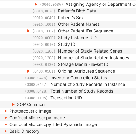
Assigning Agency or Department 
(0040,003A)
Patient's Birth Date
(0010,0030)
Patient's Sex
(0010,0040)
Other Patient Names
(0010,1001)
Other Patient IDs Sequence
(0010,1002)
Study Instance UID
(0020,000D)
Study ID
(0020,0010)
Number of Study Related Series
(0020,1206)
Number of Study Related Instances
(0020,1208)
Storage Media File-set ID
(0088,0130)
Original Attributes Sequence
(0400,0561)
Inventory Completion Status
(0008,0426)
Number of Study Records in Instance
(0008,0427)
Total Number of Study Records
(0008,0428)
Transaction UID
(0008,1195)
SOP Common
Photoacoustic Image
Confocal Microscopy Image
Confocal Microscopy Tiled Pyramidal Image
Basic Directory