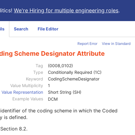
itics!
We're Hiring for multiple engineering roles
.
ils
Search
File Editor
Report Error
View in Standard
ding Scheme Designator Attribute
Tag
(0008,0102)
Type
Conditionally Required (1C)
Keyword
CodingSchemeDesignator
Value Multiplicity
1
Value Representation
Short String (SH)
Example Values
DCM
identifier of the coding scheme in which the Coded
y is defined.
e
Section 8.2
.