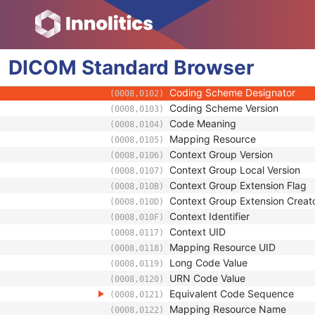
(0040,0032)
Universal Entity ID Type
(0040,0033)
Identifier Type Code
(0040,0035)
Assigning Facility Sequence
(0040,0036)
DICOM
Standard
Assigning Jurisdiction Code Seque
Browser
(0040,0039)
Code Value
(0008,0100)
Coding Scheme Designator
(0008,0102)
Coding Scheme Version
(0008,0103)
Code Meaning
(0008,0104)
Mapping Resource
(0008,0105)
Context Group Version
(0008,0106)
Context Group Local Version
(0008,0107)
Context Group Extension Flag
(0008,010B)
Context Group Extension Creat
(0008,010D)
Context Identifier
(0008,010F)
Context UID
(0008,0117)
Mapping Resource UID
(0008,0118)
Long Code Value
(0008,0119)
URN Code Value
(0008,0120)
Equivalent Code Sequence
(0008,0121)
Mapping Resource Name
(0008,0122)