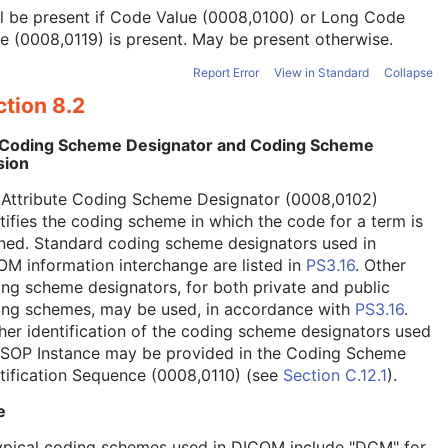
l be present if Code Value (0008,0100) or Long Code
e (0008,0119) is present. May be present otherwise.
Report Error
View in Standard
Collapse
tion 8.2
 Coding Scheme Designator and Coding Scheme
sion
 Attribute Coding Scheme Designator (0008,0102)
tifies the coding scheme in which the code for a term is
ned. Standard coding scheme designators used in
M information interchange are listed in
PS3.16
. Other
ng scheme designators, for both private and public
ing schemes, may be used, in accordance with
PS3.16
.
her identification of the coding scheme designators used
a SOP Instance may be provided in the Coding Scheme
tification Sequence (0008,0110) (see
Section C.12.1
).
e
ypical coding schemes used in DICOM include "DCM" for