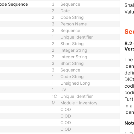
Code Sequence
3
Sequence
Shal
2
Date
Valu
2
Code String
3
Person Name
3
Sequence
Sec
1
Unique Identifier
8.2
2
Short String
Ver
2
Integer String
2
Integer String
The
3
Short String
iden
3
Sequence
defi
1
Code String
DICO
1
Unsigned Long
codi
1
UV
cod
1C
Unique Identifier
Furt
M
Module - Inventory
in 
CIOD
Iden
CIOD
Not
CIOD
CIOD
T