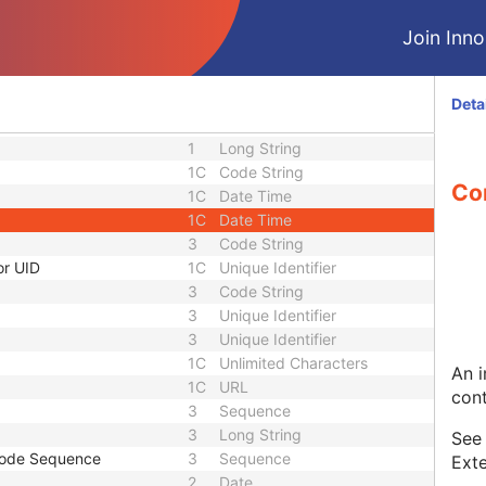
3
Code String
3
Sequence
Join Innol
nce
3
Sequence
1C
Short String
1C
Short String
Deta
1C
Short String
1
Long String
1C
Code String
Co
1C
Date Time
1C
Date Time
3
Code String
or UID
1C
Unique Identifier
3
Code String
3
Unique Identifier
3
Unique Identifier
1C
Unlimited Characters
An i
1C
URL
cont
3
Sequence
3
Long String
Se
Code Sequence
3
Sequence
Exte
2
Date