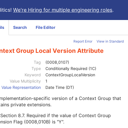
itics!
We're Hiring for multiple engineering roles
.
ils
Search
File Editor
Report Error
View in Standard
ntext Group Local Version Attribute
Tag
(0008,0107)
Type
Conditionally Required (1C)
Keyword
ContextGroupLocalVersion
Value Multiplicity
1
Value Representation
Date Time (DT)
mplementation-specific version of a Context Group that
ains private extensions.
e
Section 8.7
. Required if the value of Context Group
nsion Flag (0008,010B) is "Y".