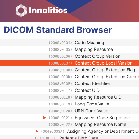
Identifier Type Code
(0040,0035)
Assigning Facility Sequence
(0040,0036)
Assigning Jurisdiction Code Seque
(0040,0039)
Code Value
(0008,0100)
DICOM
Standard
Browser
Coding Scheme Designator
(0008,0102)
Coding Scheme Version
(0008,0103)
Code Meaning
(0008,0104)
Mapping Resource
(0008,0105)
Context Group Version
(0008,0106)
Context Group Local Version
(0008,0107)
Context Group Extension Flag
(0008,010B)
Context Group Extension Creat
(0008,010D)
Context Identifier
(0008,010F)
Context UID
(0008,0117)
Mapping Resource UID
(0008,0118)
Long Code Value
(0008,0119)
URN Code Value
(0008,0120)
Equivalent Code Sequence
(0008,0121)
Mapping Resource Name
(0008,0122)
Assigning Agency or Department 
(0040,003A)
Patient's Birth Date
(0010,0030)