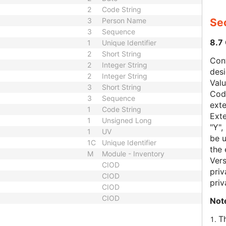
2
Code String
3
Person Name
Sec
3
Sequence
8.7
1
Unique Identifier
2
Short String
Con
2
Integer String
des
2
Integer String
Val
3
Short String
Code
3
Sequence
exte
1
Code String
Exte
1
Unsigned Long
"Y",
1
UV
be u
1C
Unique Identifier
the 
M
Module - Inventory
Vers
CIOD
priv
CIOD
priv
CIOD
CIOD
Not
T