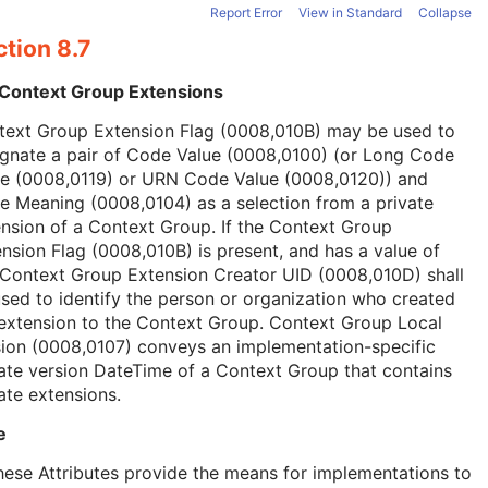
Report Error
View in Standard
Collapse
tion 8.7
 Context Group Extensions
text Group Extension Flag (0008,010B) may be used to
ignate a pair of Code Value (0008,0100) (or Long Code
ue (0008,0119) or URN Code Value (0008,0120)) and
 Meaning (0008,0104) as a selection from a private
nsion of a Context Group. If the Context Group
nsion Flag (0008,010B) is present, and has a value of
 Context Group Extension Creator UID (0008,010D) shall
sed to identify the person or organization who created
extension to the Context Group. Context Group Local
ion (0008,0107) conveys an implementation-specific
ate version DateTime of a Context Group that contains
ate extensions.
e
hese Attributes provide the means for implementations to