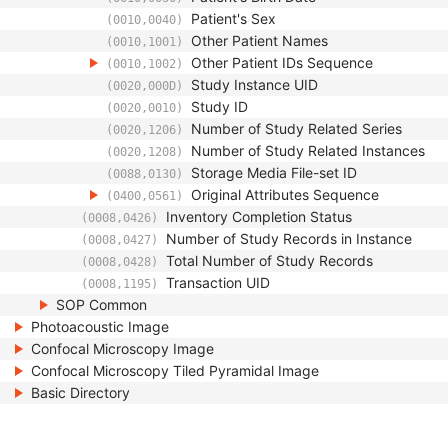
Patient's Sex
(0010,0040)
Other Patient Names
(0010,1001)
Other Patient IDs Sequence
(0010,1002)
Study Instance UID
(0020,000D)
Study ID
(0020,0010)
Number of Study Related Series
(0020,1206)
Number of Study Related Instances
(0020,1208)
Storage Media File-set ID
(0088,0130)
Original Attributes Sequence
(0400,0561)
Inventory Completion Status
(0008,0426)
Number of Study Records in Instance
(0008,0427)
Total Number of Study Records
(0008,0428)
Transaction UID
(0008,1195)
SOP Common
Photoacoustic Image
Confocal Microscopy Image
Confocal Microscopy Tiled Pyramidal Image
Basic Directory