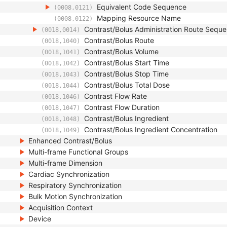
Equivalent Code Sequence
(0008,0121)
Mapping Resource Name
(0008,0122)
Contrast/Bolus Administration Route Sequ
(0018,0014)
Contrast/Bolus Route
(0018,1040)
Contrast/Bolus Volume
(0018,1041)
Contrast/Bolus Start Time
(0018,1042)
Contrast/Bolus Stop Time
(0018,1043)
Contrast/Bolus Total Dose
(0018,1044)
Contrast Flow Rate
(0018,1046)
Contrast Flow Duration
(0018,1047)
Contrast/Bolus Ingredient
(0018,1048)
Contrast/Bolus Ingredient Concentration
(0018,1049)
Enhanced Contrast/Bolus
Multi-frame Functional Groups
Multi-frame Dimension
Cardiac Synchronization
Respiratory Synchronization
Bulk Motion Synchronization
Acquisition Context
Device