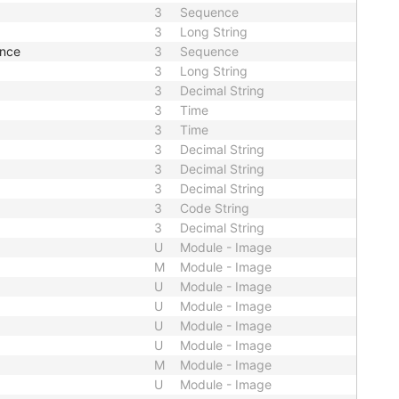
3
Sequence
3
Long String
ence
3
Sequence
3
Long String
3
Decimal String
3
Time
3
Time
3
Decimal String
3
Decimal String
3
Decimal String
3
Code String
3
Decimal String
U
Module - Image
M
Module - Image
U
Module - Image
U
Module - Image
U
Module - Image
U
Module - Image
M
Module - Image
U
Module - Image