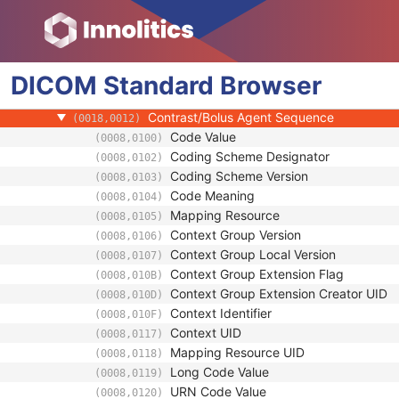
General Equipment
Enhanced General Equipment
Image Pixel
DICOM
Contrast/Bolus
Standard
Browser
Contrast/Bolus Agent
(0018,0010)
Contrast/Bolus Agent Sequence
(0018,0012)
Code Value
(0008,0100)
Coding Scheme Designator
(0008,0102)
Coding Scheme Version
(0008,0103)
Code Meaning
(0008,0104)
Mapping Resource
(0008,0105)
Context Group Version
(0008,0106)
Context Group Local Version
(0008,0107)
Context Group Extension Flag
(0008,010B)
Context Group Extension Creator UID
(0008,010D)
Context Identifier
(0008,010F)
Context UID
(0008,0117)
Mapping Resource UID
(0008,0118)
Long Code Value
(0008,0119)
URN Code Value
(0008,0120)