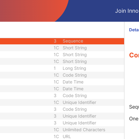
M
Module - Equipment
Join Innol
U
Module - Equipment
M
Module - Image
U
Module - Image
Deta
2
Long String
3
Sequence
1C
Short String
Co
1C
Short String
1C
Short String
1
Long String
1C
Code String
1C
Date Time
1C
Date Time
3
Code String
1C
Unique Identifier
Sequ
3
Code String
3
Unique Identifier
One 
3
Unique Identifier
1C
Unlimited Characters
1C
URL