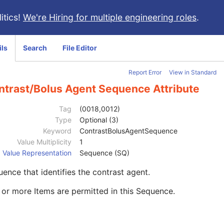
itics!
We're Hiring for multiple engineering roles
.
ils
Search
File Editor
Report Error
View in Standard
ntrast/Bolus Agent Sequence Attribute
Tag
(0018,0012)
Type
Optional (3)
Keyword
ContrastBolusAgentSequence
Value Multiplicity
1
Value Representation
Sequence (SQ)
ence that identifies the contrast agent.
or more Items are permitted in this Sequence.