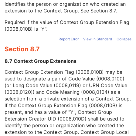
Context Group Local Version
1C
Identifies the person or organization who created an
Context Group Extension Flag
3
extension to the Context Group. See
Section 8.7
.
Context Group Extension Creator UID
1C
Required if the value of Context Group Extension Flag
Context Identifier
3
(0008,010B) is "Y".
Context UID
3
Mapping Resource UID
3
Report Error
View in Standard
Collapse
Long Code Value
1C
Section 8.7
URN Code Value
1C
Equivalent Code Sequence
3
8.7 Context Group Extensions
Mapping Resource Name
3
Contrast/Bolus Administration Route Sequence
3
Context Group Extension Flag (0008,010B) may be
Contrast/Bolus Route
3
used to designate a pair of Code Value (0008,0100)
Contrast/Bolus Volume
3
(or Long Code Value (0008,0119) or URN Code Value
Contrast/Bolus Start Time
3
(0008,0120)) and Code Meaning (0008,0104) as a
Contrast/Bolus Stop Time
3
selection from a private extension of a Context Group.
Contrast/Bolus Total Dose
3
If the Context Group Extension Flag (0008,010B) is
Contrast Flow Rate
3
present, and has a value of "Y", Context Group
Contrast Flow Duration
3
Extension Creator UID (0008,010D) shall be used to
Contrast/Bolus Ingredient
3
identify the person or organization who created the
Contrast/Bolus Ingredient Concentration
3
extension to the Context Group. Context Group Local