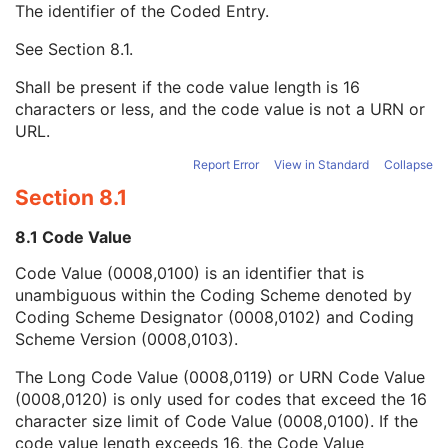
The identifier of the Coded Entry.
Contrast/Bolus Agent
2
Contrast/Bolus Agent Sequence
3
See
Section 8.1
.
Code Value
1C
Coding Scheme Designator
1C
Shall be present if the code value length is 16
Coding Scheme Version
1C
characters or less, and the code value is not a URN or
Code Meaning
1
URL.
Mapping Resource
1C
Context Group Version
1C
Report Error
View in Standard
Collapse
Context Group Local Version
1C
Section 8.1
Context Group Extension Flag
3
Context Group Extension Creator UID
1C
8.1 Code Value
Context Identifier
3
Code Value (0008,0100) is an identifier that is
Context UID
3
unambiguous within the Coding Scheme denoted by
Mapping Resource UID
3
Coding Scheme Designator (0008,0102) and Coding
Long Code Value
1C
Scheme Version (0008,0103).
URN Code Value
1C
Equivalent Code Sequence
3
The Long Code Value (0008,0119) or URN Code Value
Mapping Resource Name
3
(0008,0120) is only used for codes that exceed the 16
Contrast/Bolus Administration Route Sequence
3
character size limit of Code Value (0008,0100). If the
Contrast/Bolus Route
3
code value length exceeds 16, the Code Value