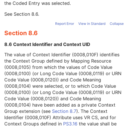
the Coded Entry was selected.
Context Group Extension Creator UID
1C
Context Identifier
3
See
Section 8.6
.
Context UID
3
Mapping Resource UID
3
Report Error
View in Standard
Collapse
Long Code Value
1C
Section 8.6
URN Code Value
1C
Mapping Resource Name
3
8.6 Context Identifier and Context UID
Mapping Resource Name
3
Manufacturer's Model Name
3
The value of Context Identifier (0008,010F) identifies
Device Serial Number
3
the Context Group defined by Mapping Resource
Device ID
3
(0008,0105) from which the values of Code Value
Date of Manufacture
3
(0008,0100) (or Long Code Value (0008,0119) or URN
Device Length
3
Code Value (0008,0120)) and Code Meaning
Device Diameter
3
(0008,0104) were selected, or to which Code Value
Device Diameter Units
2C
(0008,0100) (or Long Code Value (0008,0119) or URN
Device Volume
3
Code Value (0008,0120)) and Code Meaning
Inter-Marker Distance
3
(0008,0104) have been added as a private Context
Device Description
3
Group extension (see
Section 8.7
). The Context
Specimen
U
Identifier (0008,010F) Attribute uses VR CS, and for
Enhanced MR Image
M
Context Groups defined in
PS3.16
the value shall be