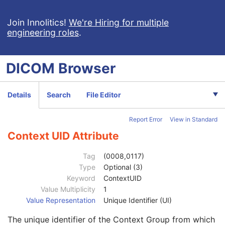
Code Meaning
1
Mapping Resource
1C
Join Innolitics!
We're Hiring for multiple
engineering roles
.
Context Group Version
1C
Context Group Local Version
1C
Context Group Extension Flag
3
DICOM
Browser
Context Group Extension Creator UID
1C
Context Identifier
3
Context UID
3
Details
Search
File Editor
Mapping Resource UID
3
Long Code Value
1C
Report Error
View in Standard
URN Code Value
1C
Equivalent Code Sequence
3
Context UID Attribute
Code Value
1C
Coding Scheme Designator
1C
Tag
(0008,0117)
Coding Scheme Version
1C
Type
Optional (3)
Code Meaning
1
Keyword
ContextUID
Mapping Resource
1C
Value Multiplicity
1
Context Group Version
1C
Value Representation
Unique Identifier (UI)
Context Group Local Version
1C
The unique identifier of the Context Group from which
Context Group Extension Flag
3