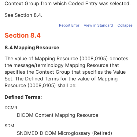
Context Group from which Coded Entry was selected.
Long Code Value
1C
URN Code Value
1C
See
Section 8.4
.
Mapping Resource Name
3
Mapping Resource Name
3
Report Error
View in Standard
Collapse
Manufacturer's Model Name
3
Section 8.4
Device Serial Number
3
Device ID
3
8.4 Mapping Resource
Date of Manufacture
3
Device Length
3
The value of Mapping Resource (0008,0105) denotes
Device Diameter
3
the message/terminology Mapping Resource that
Device Diameter Units
2C
specifies the Context Group that specifies the Value
Device Volume
3
Set. The Defined Terms for the value of Mapping
Inter-Marker Distance
3
Resource (0008,0105) shall be:
Device Description
3
Defined Terms:
Specimen
U
Enhanced MR Image
M
DCMR
SOP Common
M
DICOM Content Mapping Resource
Common Instance Reference
U
Frame Extraction
C
SDM
Legacy Converted Enhanced PET Image
SNOMED DICOM Microglossary (Retired)