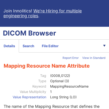
Context Group Extension Flag
3
Context Group Extension Creator UID
1C
Join Innolitics!
We're Hiring for multiple
engineering roles
.
Context Identifier
3
Context UID
3
Mapping Resource UID
3
DICOM
Browser
Long Code Value
1C
URN Code Value
1C
Equivalent Code Sequence
3
Details
Search
File Editor
Code Value
1C
Coding Scheme Designator
1C
Report Error
View in Standard
Coding Scheme Version
1C
Code Meaning
1
Mapping Resource Name Attribute
Mapping Resource
1C
Context Group Version
1C
Tag
(0008,0122)
Context Group Local Version
1C
Type
Optional (3)
Context Group Extension Flag
3
Keyword
MappingResourceName
Context Group Extension Creator UID
1C
Value Multiplicity
1
Context Identifier
3
Value Representation
Long String (LO)
Context UID
3
The name of the Mapping Resource that defines the
Mapping Resource UID
3