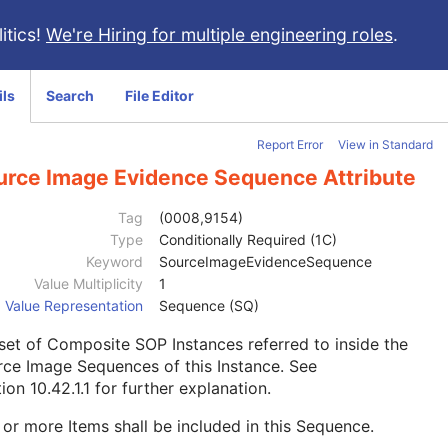
itics!
We're Hiring for multiple engineering roles
.
ils
Search
File Editor
Report Error
View in Standard
urce Image Evidence Sequence Attribute
Tag
(0008,9154)
Type
Conditionally Required (1C)
Keyword
SourceImageEvidenceSequence
Value Multiplicity
1
Value Representation
Sequence (SQ)
 set of Composite SOP Instances referred to inside the
ce Image Sequences of this Instance. See
ion 10.42.1.1
for further explanation.
or more Items shall be included in this Sequence.