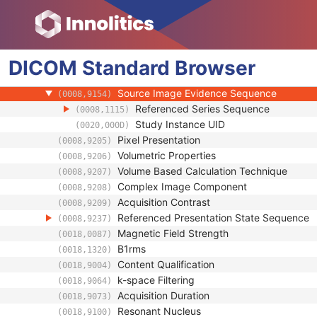
Image Type
(0008,0008)
Acquisition DateTime
(0008,002A)
Referenced Waveform Sequence
(0008,113A)
DICOM
Standard
Referenced Image Evidence Sequence
Browser
(0008,9092)
Referenced Raw Data Sequence
(0008,9121)
Source Image Evidence Sequence
(0008,9154)
Referenced Series Sequence
(0008,1115)
Study Instance UID
(0020,000D)
Pixel Presentation
(0008,9205)
Volumetric Properties
(0008,9206)
Volume Based Calculation Technique
(0008,9207)
Complex Image Component
(0008,9208)
Acquisition Contrast
(0008,9209)
Referenced Presentation State Sequence
(0008,9237)
Magnetic Field Strength
(0018,0087)
B1rms
(0018,1320)
Content Qualification
(0018,9004)
k-space Filtering
(0018,9064)
Acquisition Duration
(0018,9073)
Resonant Nucleus
(0018,9100)