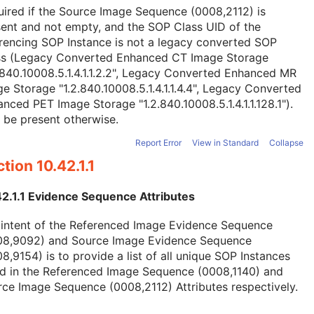
ired if the Source Image Sequence (0008,2112) is
ent and not empty, and the SOP Class UID of the
rencing SOP Instance is not a legacy converted SOP
ss (Legacy Converted Enhanced CT Image Storage
.840.10008.5.1.4.1.1.2.2", Legacy Converted Enhanced MR
e Storage "1.2.840.10008.5.1.4.1.1.4.4", Legacy Converted
nced PET Image Storage "1.2.840.10008.5.1.4.1.1.128.1").
 be present otherwise.
Report Error
View in Standard
Collapse
tion 10.42.1.1
42.1.1 Evidence Sequence Attributes
 intent of the Referenced Image Evidence Sequence
08,9092) and Source Image Evidence Sequence
8,9154) is to provide a list of all unique SOP Instances
ed in the Referenced Image Sequence (0008,1140) and
ce Image Sequence (0008,2112) Attributes respectively.