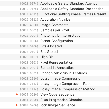
Applicable Safety Standard Agency
(0018,9174)
Applicable Safety Standard Description
(0018,9175)
Functional Settling Phase Frames Present
(0018,9622)
Acquisition Number
(0020,0012)
Image Comments
(0020,4000)
Samples per Pixel
(0028,0002)
Photometric Interpretation
(0028,0004)
Planar Configuration
(0028,0006)
Bits Allocated
(0028,0100)
Bits Stored
(0028,0101)
High Bit
(0028,0102)
Pixel Representation
(0028,0103)
Burned In Annotation
(0028,0301)
Recognizable Visual Features
(0028,0302)
Lossy Image Compression
(0028,2110)
Lossy Image Compression Ratio
(0028,2112)
Lossy Image Compression Method
(0028,2114)
View Code Sequence
(0054,0220)
Slice Progression Direction
(0054,0500)
Icon Image Sequence
(0088,0200)