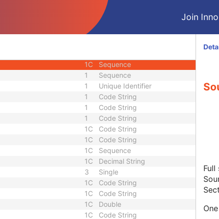
1
Code String
Join Innol
1C
Date Time
3
Sequence
1C
Sequence
Deta
3
Sequence
1C
Sequence
1
Sequence
So
1
Unique Identifier
1
Code String
1
Code String
1
Code String
1C
Code String
1C
Code String
1C
Sequence
1C
Decimal String
Full
3
Single
Sour
1C
Code String
Sect
1C
Code String
1C
Double
One 
1C
Code String