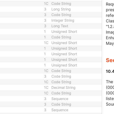
1C
Code String
Requ
3
Long String
pres
3
Code String
refe
3
Integer String
Cla
3
Long Text
"1.2
1
Unsigned Short
Imag
1
Code String
Enha
1C
Unsigned Short
May
1
Unsigned Short
1
Unsigned Short
Sec
1
Unsigned Short
1
Unsigned Short
1C
Code String
10.
3
Code String
The
1C
Code String
(00
1C
Decimal String
(000
1C
Code String
list
3
Sequence
Sour
3
Code String
3
Sequence